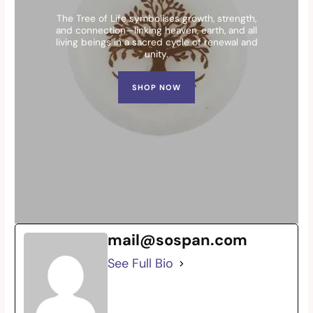
The Tree of Life symbolises growth, strength,
and connection—linking heaven, earth, and all
living beings in a sacred cycle of renewal and
unity.
SHOP NOW
mail@sospan.com
See Full Bio