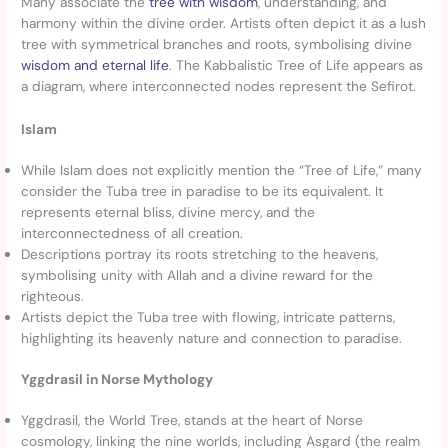
Many associate the
tree with wisdom
, understanding, and
harmony within the divine order. Artists often depict it as a lush
tree with symmetrical branches and roots, symbolising divine
wisdom and eternal life
. The Kabbalistic Tree of Life appears as
a diagram, where interconnected nodes represent the Sefirot.
Islam
While Islam does not explicitly mention the “Tree of Life,” many
consider the Tuba tree in paradise to be its equivalent. It
represents eternal bliss, divine mercy, and the
interconnectedness of all creation.
Descriptions portray its roots stretching to the heavens,
symbolising unity with Allah and a divine reward for the
righteous.
Artists depict the Tuba tree with flowing, intricate patterns,
highlighting its heavenly nature and connection to paradise.
Yggdrasil in Norse Mythology
Yggdrasil, the World Tree, stands at the heart of Norse
cosmology, linking the nine worlds, including Asgard (the realm