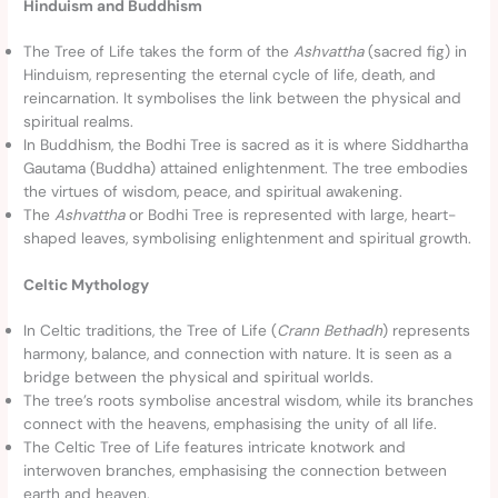
Hinduism and Buddhism
The Tree of Life takes the form of the
Ashvattha
(sacred fig) in
Hinduism, representing the eternal cycle of life, death, and
reincarnation. It symbolises the link between the physical and
spiritual realms.
In Buddhism, the Bodhi Tree is sacred as it is where Siddhartha
Gautama (Buddha) attained enlightenment. The tree embodies
the virtues of wisdom, peace, and spiritual awakening.
The
Ashvattha
or Bodhi Tree is represented with large, heart-
shaped leaves, symbolising enlightenment and spiritual growth.
Celtic Mythology
In Celtic traditions, the Tree of Life (
Crann Bethadh
) represents
harmony, balance, and connection with nature. It is seen as a
bridge between the physical and spiritual worlds.
The tree’s roots symbolise ancestral wisdom, while its branches
connect with the heavens, emphasising the unity of all life.
The Celtic Tree of Life features intricate knotwork and
interwoven branches, emphasising the connection between
earth and heaven.