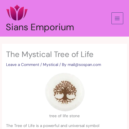
Skip
to
content
Sians Emporium
The Mystical Tree of Life
Leave a Comment
/
Mystical
/ By
mail@sospan.com
tree of life stone
The Tree of Life is a powerful and universal symbol