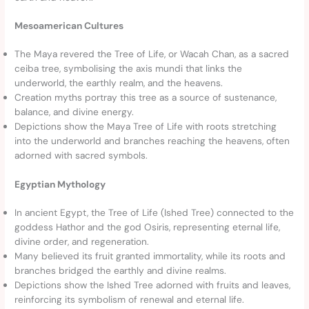
Mesoamerican Cultures
The Maya revered the Tree of Life, or Wacah Chan, as a sacred
ceiba tree, symbolising the axis mundi that links the
underworld, the earthly realm, and the heavens.
Creation myths portray this tree as a source of sustenance,
balance, and divine energy.
Depictions show the Maya Tree of Life with roots stretching
into the underworld and branches reaching the heavens, often
adorned with sacred symbols.
Egyptian Mythology
In ancient Egypt, the Tree of Life (Ished Tree) connected to the
goddess Hathor and the god Osiris, representing eternal life,
divine order, and regeneration.
Many believed its fruit granted immortality, while its roots and
branches bridged the earthly and divine realms.
Depictions show the Ished Tree adorned with fruits and leaves,
reinforcing its symbolism of renewal and eternal life.