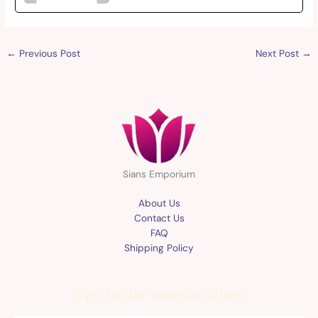
←
Previous Post
Next Post
→
Sians Emporium
About Us
Contact Us
FAQ
Shipping Policy
Sign up for special offers