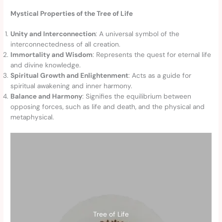
Mystical Properties of the Tree of Life
Unity and Interconnection
: A universal symbol of the
interconnectedness of all creation.
Immortality and Wisdom
: Represents the quest for eternal life
and divine knowledge.
Spiritual Growth and Enlightenment
: Acts as a guide for
spiritual awakening and inner harmony.
Balance and Harmony
: Signifies the equilibrium between
opposing forces, such as life and death, and the physical and
metaphysical.
Tree of Life