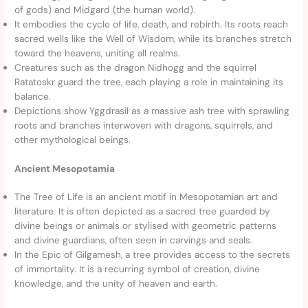
of gods) and Midgard (the human world).
It embodies the cycle of life, death, and rebirth. Its roots reach
sacred wells like the Well of Wisdom, while its branches stretch
toward the heavens, uniting all realms.
Creatures such as the dragon Nidhogg and the squirrel
Ratatoskr guard the tree, each playing a role in maintaining its
balance.
Depictions show Yggdrasil as a massive ash tree with sprawling
roots and branches interwoven with dragons, squirrels, and
other mythological beings.
Ancient Mesopotamia
The Tree of Life is an ancient motif in Mesopotamian art and
literature. It is often depicted as a sacred tree guarded by
divine beings or animals or stylised with geometric patterns
and divine guardians, often seen in carvings and seals.
In the Epic of Gilgamesh, a tree provides access to the secrets
of immortality. It is a recurring symbol of creation, divine
knowledge, and the unity of heaven and earth.