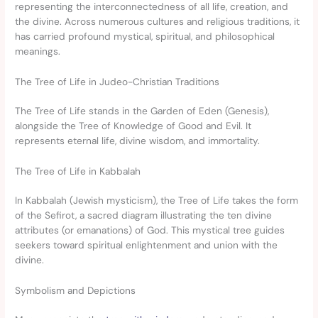
representing the interconnectedness of all life, creation, and
the divine. Across numerous cultures and religious traditions, it
has carried profound mystical, spiritual, and philosophical
meanings.
The Tree of Life in Judeo-Christian Traditions
The Tree of Life stands in the Garden of Eden (Genesis),
alongside the Tree of Knowledge of Good and Evil. It
represents eternal life, divine wisdom, and immortality.
The Tree of Life in Kabbalah
In Kabbalah (Jewish mysticism), the Tree of Life takes the form
of the Sefirot, a sacred diagram illustrating the ten divine
attributes (or emanations) of God. This mystical tree guides
seekers toward spiritual enlightenment and union with the
divine.
Symbolism and Depictions