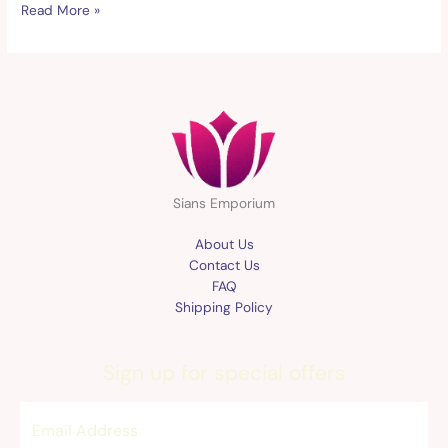
Read More »
Sians Emporium
About Us
Contact Us
FAQ
Shipping Policy
Sign up for special offers