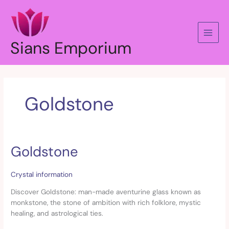
Skip
to
content
Sians Emporium
Goldstone
Goldstone
Goldstone
Crystal information
Discover Goldstone: man-made aventurine glass known as
monkstone, the stone of ambition with rich folklore, mystic
healing, and astrological ties.