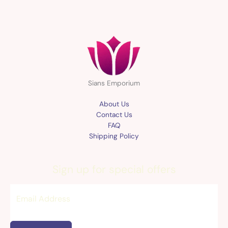
Sians Emporium
About Us
Contact Us
FAQ
Shipping Policy
Sign up for special offers