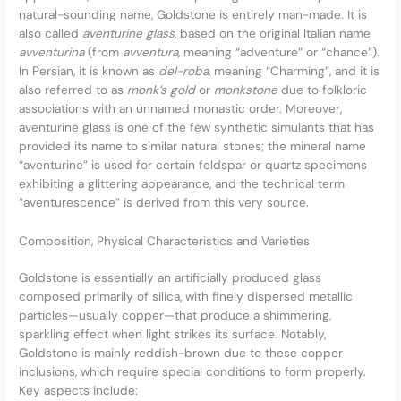
natural-sounding name, Goldstone is entirely man-made. It is
also called
aventurine glass
, based on the original Italian name
avventurina
(from
avventura
, meaning “adventure” or “chance”).
In Persian, it is known as
del-roba
, meaning “Charming”, and it is
also referred to as
monk’s gold
or
monkstone
due to folkloric
associations with an unnamed monastic order. Moreover,
aventurine glass is one of the few synthetic simulants that has
provided its name to similar natural stones; the mineral name
“aventurine” is used for certain feldspar or quartz specimens
exhibiting a glittering appearance, and the technical term
“aventurescence” is derived from this very source.
Composition, Physical Characteristics and Varieties
Goldstone is essentially an artificially produced glass
composed primarily of silica, with finely dispersed metallic
particles—usually copper—that produce a shimmering,
sparkling effect when light strikes its surface. Notably,
Goldstone is mainly reddish-brown due to these copper
inclusions, which require special conditions to form properly.
Key aspects include: