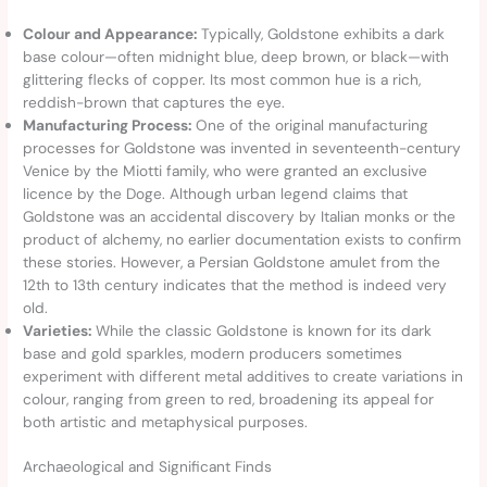
Colour and Appearance:
Typically, Goldstone exhibits a dark
base colour—often midnight blue, deep brown, or black—with
glittering flecks of copper. Its most common hue is a rich,
reddish-brown that captures the eye.
Manufacturing Process:
One of the original manufacturing
processes for Goldstone was invented in seventeenth-century
Venice by the Miotti family, who were granted an exclusive
licence by the Doge. Although urban legend claims that
Goldstone was an accidental discovery by Italian monks or the
product of alchemy, no earlier documentation exists to confirm
these stories. However, a Persian Goldstone amulet from the
12th to 13th century indicates that the method is indeed very
old.
Varieties:
While the classic Goldstone is known for its dark
base and gold sparkles, modern producers sometimes
experiment with different metal additives to create variations in
colour, ranging from green to red, broadening its appeal for
both artistic and metaphysical purposes.
Archaeological and Significant Finds