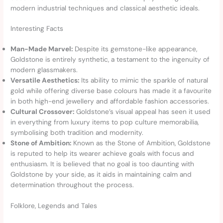
modern industrial techniques and classical aesthetic ideals.
Interesting Facts
Man-Made Marvel:
Despite its gemstone-like appearance,
Goldstone is entirely synthetic, a testament to the ingenuity of
modern glassmakers.
Versatile Aesthetics:
Its ability to mimic the sparkle of natural
gold while offering diverse base colours has made it a favourite
in both high-end jewellery and affordable fashion accessories.
Cultural Crossover:
Goldstone’s visual appeal has seen it used
in everything from luxury items to pop culture memorabilia,
symbolising both tradition and modernity.
Stone of Ambition:
Known as the Stone of Ambition, Goldstone
is reputed to help its wearer achieve goals with focus and
enthusiasm. It is believed that no goal is too daunting with
Goldstone by your side, as it aids in maintaining calm and
determination throughout the process.
Folklore, Legends and Tales