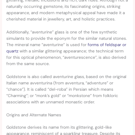
glittering, metallic inclusions and rich, dark hues. Although not a
naturally occurring gemstone, its fascinating origins, striking
appearance, and modern metaphysical appeal have made it a
cherished material in jewellery, art, and holistic practices.
Additionally, “aventurine” glass is one of the few synthetic
simulants to provide the eponym for the similar natural stones.
The mineral name “aventurine” is used for
forms of feldspar or
quartz
with a similar glittering appearance; the technical term
for this optical phenomenon, “aventurescence”, is also derived
from the same source.
Goldstone is also called aventurine glass, based on the original
Italian name avventurina (from avventura, “adventure” or
“chance”). It is called “del-roba” in Persian which means
“Charming”; or “monk’s gold” or “monkstone” from folkloric
associations with an unnamed monastic order.
Origins and Alternate Names
Goldstone derives its name from its glittering, gold-like
appearance, reminiscent of a sparkling treasure. Despite its