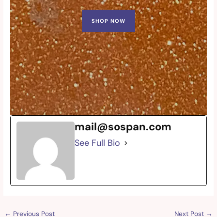
SHOP NOW
mail@sospan.com
See Full Bio
←
Previous Post
Next Post
→