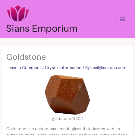
Skip
to
content
Sians Emporium
Goldstone
Leave a Comment
/
Crystal information
/ By
mail@sospan.com
goldstone GSC 1
Goldstone is a unique man-made glass that dazzles with its