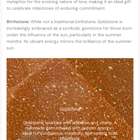
metaphor for the evolving nature of love, making it an ideal gift
to celebrate milestones of enduring commitment.
Birthstone:
While not a traditional birthstone, Goldstone is
increasingly embraced as a symbolic gemstone for those born
under the influence of the sun, particularly in the summer
months. Its vibrant energy mirrors the brilliance of the summer
sun.
Goldstone
Goldstone sparkles with ambition and vitality. A
manmade gem infused with copper energy—
ideal for confidence, creativity, and setting bold
intentions.