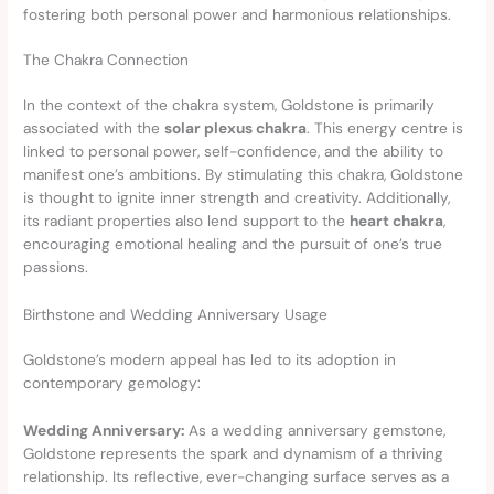
fostering both personal power and harmonious relationships.
The Chakra Connection
In the context of the chakra system, Goldstone is primarily
associated with the
solar plexus chakra
. This energy centre is
linked to personal power, self-confidence, and the ability to
manifest one’s ambitions. By stimulating this chakra, Goldstone
is thought to ignite inner strength and creativity. Additionally,
its radiant properties also lend support to the
heart chakra
,
encouraging emotional healing and the pursuit of one’s true
passions.
Birthstone and Wedding Anniversary Usage
Goldstone’s modern appeal has led to its adoption in
contemporary gemology:
Wedding Anniversary:
As a wedding anniversary gemstone,
Goldstone represents the spark and dynamism of a thriving
relationship. Its reflective, ever-changing surface serves as a