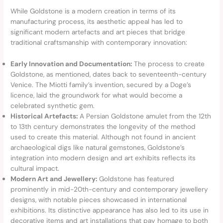
While Goldstone is a modern creation in terms of its
manufacturing process, its aesthetic appeal has led to
significant modern artefacts and art pieces that bridge
traditional craftsmanship with contemporary innovation:
Early Innovation and Documentation:
The process to create
Goldstone, as mentioned, dates back to seventeenth-century
Venice. The Miotti family’s invention, secured by a Doge’s
licence, laid the groundwork for what would become a
celebrated synthetic gem.
Historical Artefacts:
A Persian Goldstone amulet from the 12th
to 13th century demonstrates the longevity of the method
used to create this material. Although not found in ancient
archaeological digs like natural gemstones, Goldstone’s
integration into modern design and art exhibits reflects its
cultural impact.
Modern Art and Jewellery:
Goldstone has featured
prominently in mid-20th-century and contemporary jewellery
designs, with notable pieces showcased in international
exhibitions. Its distinctive appearance has also led to its use in
decorative items and art installations that pay homage to both