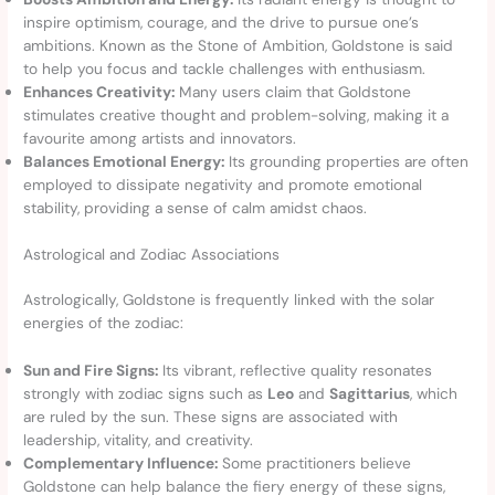
inspire optimism, courage, and the drive to pursue one’s
ambitions. Known as the Stone of Ambition, Goldstone is said
to help you focus and tackle challenges with enthusiasm.
Enhances Creativity:
Many users claim that Goldstone
stimulates creative thought and problem-solving, making it a
favourite among artists and innovators.
Balances Emotional Energy:
Its grounding properties are often
employed to dissipate negativity and promote emotional
stability, providing a sense of calm amidst chaos.
Astrological and Zodiac Associations
Astrologically, Goldstone is frequently linked with the solar
energies of the zodiac:
Sun and Fire Signs:
Its vibrant, reflective quality resonates
strongly with zodiac signs such as
Leo
and
Sagittarius
, which
are ruled by the sun. These signs are associated with
leadership, vitality, and creativity.
Complementary Influence:
Some practitioners believe
Goldstone can help balance the fiery energy of these signs,