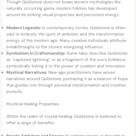
Though Goldstone does not boast ancient mythologies like
naturally occurring gems, modern folklore has developed
around its striking visual properties and perceived energy:
Modern Legends:
In contemporary circles, Goldstone is often
said to embody the spirit of ambition and the transformative
energy of the modern age. Many creative individuals attribute
breakthroughs to the stone’s energising influence.
Symbolism in Craftsmanship:
Some tales describe Goldstone
as “captured lightning” or as a fragment of the sun’s brilliance,
symbolically linking it to the power of creation and innovation.
Mystical Narratives:
New-age practitioners have woven
narratives around Goldstone, portraying it as a beacon of hope
that guides one through personal transformation and creative
pursuits.
Mystical Healing Properties
Within the realm of crystal healing, Goldstone is believed to
offer a range of benefits:
Boosts Ambition and Energy:
Its radiant energy is thought to