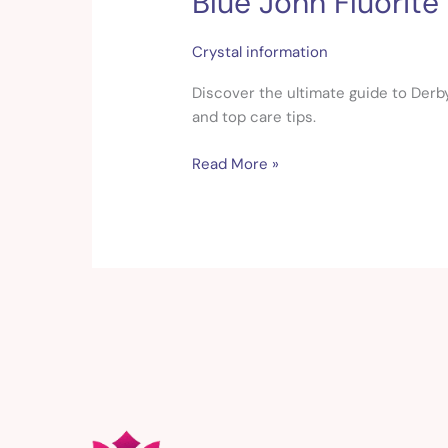
Blue John Fluorite
John
Fluorite
Crystal information
Guide:
Meaning,
Discover the ultimate guide to Derbys
Properties
and top care tips.
&
Read More »
Uses