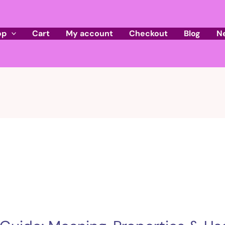
op
Cart
My account
Checkout
Blog
N