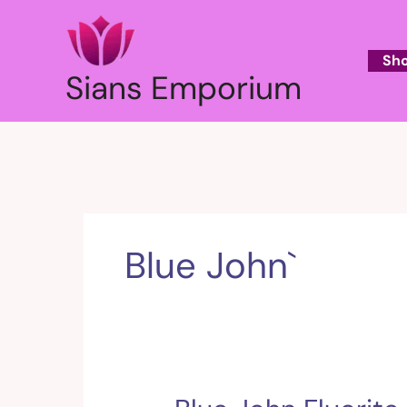
Skip
to
content
Sh
Sians Emporium
Blue John`
Blue