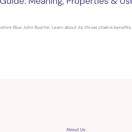
 Guide: Meaning, Properties & Us
hire Blue John fluorite. Learn about its throat chakra benefits, hi
About Us