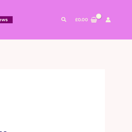
Search
ews
£
0.00