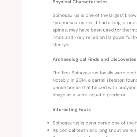
Physical Characteristics
Spinosaurus is one of the largest know
Tyrannosaurus rex. It had a long, crocodi
spines, may have been used for thermor
limbs and likely relied on its powerful 
lifestyle.
Archaeological Finds and Discoveries
The first Spinosaurus fossils were des
Notably, in 2014, a partial skeleton f
dense bones that helped with buoyancy 
image as a semi-aquatic predator.
Interesting Facts
Spinosaurus is considered one of the f
Its conical teeth and long snout were sp