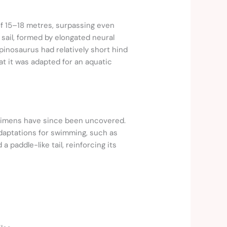
of 15–18 metres, surpassing even
ts sail, formed by elongated neural
pinosaurus had relatively short hind
hat it was adapted for an aquatic
pecimens have since been uncovered.
adaptations for swimming, such as
paddle-like tail, reinforcing its