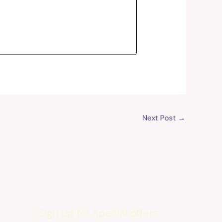
Next Post
→
Sign up for special offers