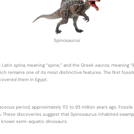
Spinosaurus
 Latin
spina
, meaning “spine,” and the Greek
sauros
, meaning “
which remains one of its most distinctive features. The first fos
covered them in Egypt.
ceous period, approximately 112 to 93 million years ago. Fossils
ia. These discoveries suggest that Spinosaurus inhabited swampy 
w known semi-aquatic dinosaurs.