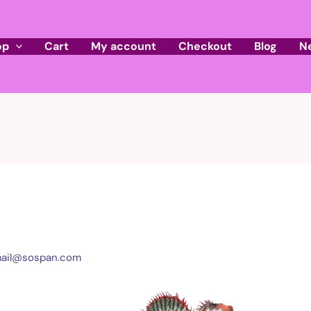
op
Cart
My account
Checkout
Blog
N
ail@sospan.com