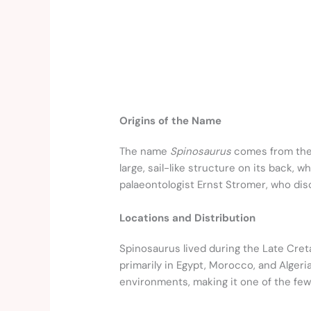
Origins of the Name
The name
Spinosaurus
comes from the
large, sail-like structure on its back, 
palaeontologist Ernst Stromer, who dis
Locations and Distribution
Spinosaurus lived during the Late Creta
primarily in Egypt, Morocco, and Alger
environments, making it one of the fe