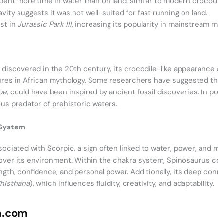
ent more time in water than on land, similar to modern crocodi
vity suggests it was not well-suited for fast running on land.
ist in
Jurassic Park III
, increasing its popularity in mainstream m
 discovered in the 20th century, its crocodile-like appearance
res in African mythology. Some researchers have suggested that
be
, could have been inspired by ancient fossil discoveries. In p
us predator of prehistoric waters.
 System
sociated with Scorpio, a sign often linked to water, power, and 
ver its environment. Within the chakra system, Spinosaurus co
ngth, confidence, and personal power. Additionally, its deep co
histhana
), which influences fluidity, creativity, and adaptability.
n.com