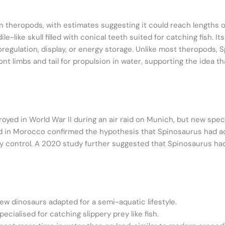
n theropods, with estimates suggesting it could reach lengths 
le-like skull filled with conical teeth suited for catching fish. I
egulation, display, or energy storage. Unlike most theropods, S
front limbs and tail for propulsion in water, supporting the idea t
troyed in World War II during an air raid on Munich, but new s
ound in Morocco confirmed the hypothesis that Spinosaurus had 
control. A 2020 study further suggested that Spinosaurus had a 
ew dinosaurs adapted for a semi-aquatic lifestyle.
ecialised for catching slippery prey like fish.