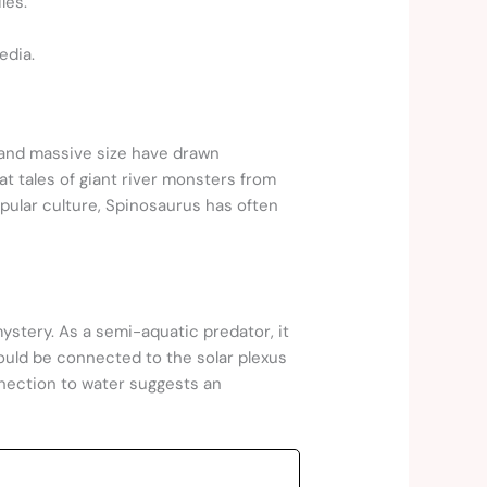
les.
edia.
 and massive size have drawn
 tales of giant river monsters from
opular culture, Spinosaurus has often
mystery. As a semi-aquatic predator, it
uld be connected to the solar plexus
nnection to water suggests an