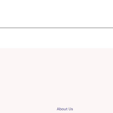
About Us