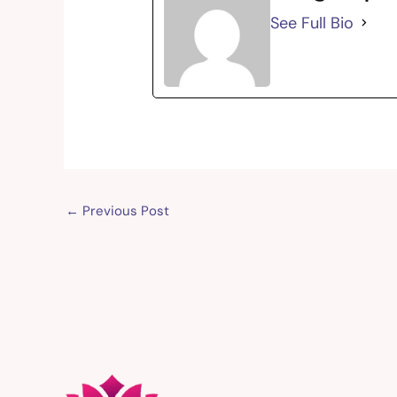
See Full Bio
←
Previous Post