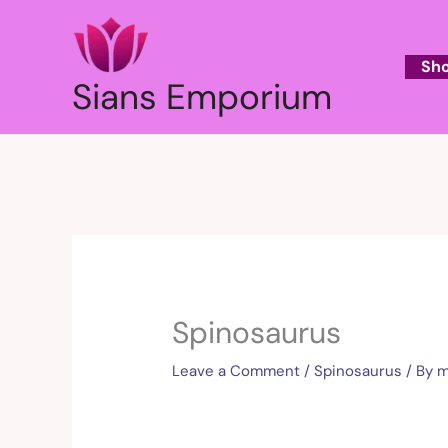
Skip
to
content
Sh
Sians Emporium
Spinosaurus
Leave a Comment
/
Spinosaurus
/ By
m