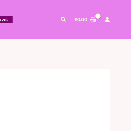
Search
ews
£
0.00