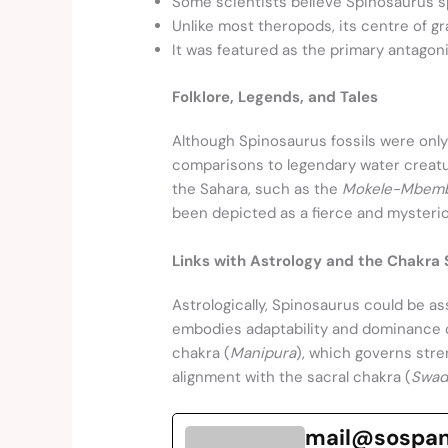
Some scientists believe Spinosaurus sp
Unlike most theropods, its centre of gra
It was featured as the primary antagon
Folklore, Legends, and Tales
Although Spinosaurus fossils were only
comparisons to legendary water creatu
the Sahara, such as the
Mokele-Mbem
been depicted as a fierce and mysterio
Links with Astrology and the Chakra
Astrologically, Spinosaurus could be as
embodies adaptability and dominance o
chakra (
Manipura
), which governs stre
alignment with the sacral chakra (
Swad
mail@sospa