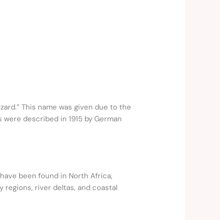
lizard.” This name was given due to the
sils were described in 1915 by German
 have been found in North Africa,
regions, river deltas, and coastal