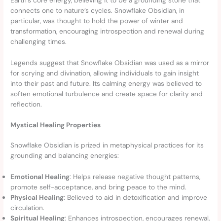
connects one to nature’s cycles. Snowflake Obsidian, in
particular, was thought to hold the power of winter and
transformation, encouraging introspection and renewal during
challenging times.
Legends suggest that Snowflake Obsidian was used as a mirror
for scrying and divination, allowing individuals to gain insight
into their past and future. Its calming energy was believed to
soften emotional turbulence and create space for clarity and
reflection.
Mystical Healing Properties
Snowflake Obsidian is prized in metaphysical practices for its
grounding and balancing energies:
Emotional Healing
: Helps release negative thought patterns,
promote self-acceptance, and bring peace to the mind.
Physical Healing
: Believed to aid in detoxification and improve
circulation.
Spiritual Healing
: Enhances introspection, encourages renewal,