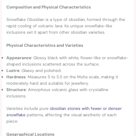
Composition and Physical Characteristics
Snowflake Obsidian is a type of obsidian, formed through the
rapid cooling of volcanic lava. Its unique snowflake-like
inclusions set it apart from other obsidian varieties.
Physical Characteristics and Varieties
Appearance
: Glossy black with white, flower-like or snowflake-
shaped inclusions scattered across the surface.
Lustre
: Glassy and polished.
Hardness
: Measures 5 to 5.5 on the Mohs scale, making it
moderately hard and suitable for jewellery.
Structure
: Amorphous volcanic glass with crystalline
inclusions.
Varieties include pure
obsidian stones with fewer or denser
snowflake
patterns, affecting the visual aesthetic of each
piece.
Geographical Locations