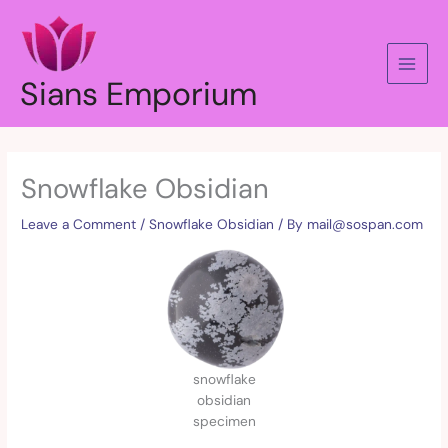
Skip
to
content
Sians Emporium
Snowflake Obsidian
Leave a Comment
/
Snowflake Obsidian
/ By
mail@sospan.com
snowflake
obsidian
specimen