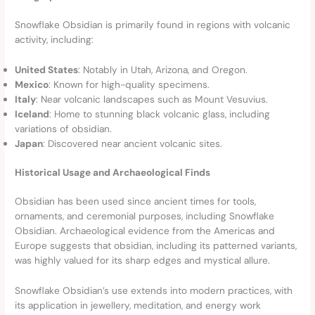
Snowflake Obsidian is primarily found in regions with volcanic
activity, including:
United States
: Notably in Utah, Arizona, and Oregon.
Mexico
: Known for high-quality specimens.
Italy
: Near volcanic landscapes such as Mount Vesuvius.
Iceland
: Home to stunning black volcanic glass, including
variations of obsidian.
Japan
: Discovered near ancient volcanic sites.
Historical Usage and Archaeological Finds
Obsidian has been used since ancient times for tools,
ornaments, and ceremonial purposes, including Snowflake
Obsidian. Archaeological evidence from the Americas and
Europe suggests that obsidian, including its patterned variants,
was highly valued for its sharp edges and mystical allure.
Snowflake Obsidian’s use extends into modern practices, with
its application in jewellery, meditation, and energy work