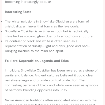
becoming increasingly popular.
Interesting Facts
The white inclusions in Snowflake Obsidian are a form of
cristobalite, a mineral that forms as the lava cools.
Snowflake Obsidian is an igneous rock but is technically
classified as volcanic glass due to its amorphous structure.
Its contrast of black and white is often seen as a
representation of duality—light and dark, good and bad—
bringing balance to the mind and spirit.
Folklore, Superstition, Legends, and Tales
In folklore, Snowflake Obsidian has been revered as a stone of
purity and balance. Ancient cultures believed it could clear
negative energy and provide spiritual protection. The
contrasting patterns of black and white were seen as symbols
of harmony, blending opposites into unity.
Native American traditions often associated obsidian with the
Earth’s core energy, believing it to be a grounding stone that