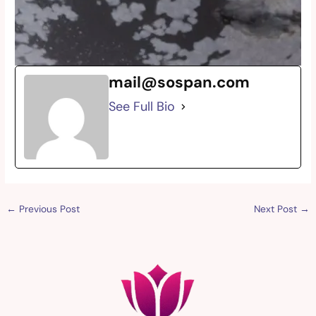
mail@sospan.com
See Full Bio
←
Previous Post
Next Post
→