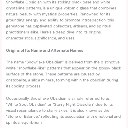
Snowflake Obsidian, with its striking black base and white
crystalline patterns, is a unique volcanic glass that combines
natural beauty with mystical properties. Renowned for its
grounding energy and ability to promote introspection, this
gemstone has captivated collectors, artisans, and spiritual
practitioners alike. Here’s a deep dive into its origins,
characteristics, significance, and uses.
Origins of Its Name and Alternate Names
The name “Snowflake Obsidian” is derived from the distinctive
white “snowflake-like” patterns that appear on the glossy black
surface of the stone. These patterns are caused by
cristobalite, a silica mineral, forming within the obsidian during
its cooling process.
Occasionally, Snowflake Obsidian is simply referred to as
“White Spot Obsidian” or “Starry Night Obsidian” due to its
visual resemblance to starry skies. It is also known as the
“Stone of Balance,” reflecting its association with emotional and
spiritual equilibrium.