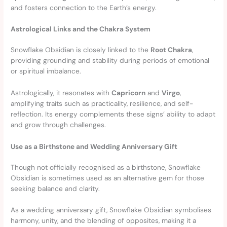
and fosters connection to the Earth’s energy.
Astrological Links and the Chakra System
Snowflake Obsidian is closely linked to the
Root Chakra
,
providing grounding and stability during periods of emotional
or spiritual imbalance.
Astrologically, it resonates with
Capricorn
and
Virgo
,
amplifying traits such as practicality, resilience, and self-
reflection. Its energy complements these signs’ ability to adapt
and grow through challenges.
Use as a Birthstone and Wedding Anniversary Gift
Though not officially recognised as a birthstone, Snowflake
Obsidian is sometimes used as an alternative gem for those
seeking balance and clarity.
As a wedding anniversary gift, Snowflake Obsidian symbolises
harmony, unity, and the blending of opposites, making it a