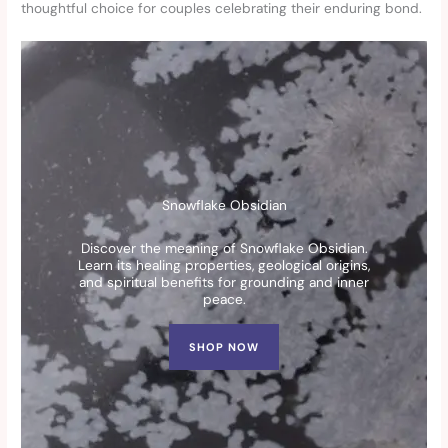
thoughtful choice for couples celebrating their enduring bond.
Snowflake Obsidian
Discover the meaning of Snowflake Obsidian.
Learn its healing properties, geological origins,
and spiritual benefits for grounding and inner
peace.
SHOP NOW