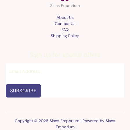
Sians Emporium
About Us
Contact Us
FAQ
Shipping Policy
Sign up for special offers
SUBSCRIBE
Copyright © 2026 Sians Emporium | Powered by Sians
Emporium