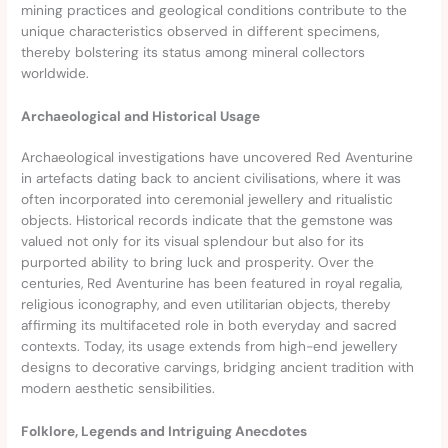
mining practices and geological conditions contribute to the
unique characteristics observed in different specimens,
thereby bolstering its status among mineral collectors
worldwide.
Archaeological and Historical Usage
Archaeological investigations have uncovered Red Aventurine
in artefacts dating back to ancient civilisations, where it was
often incorporated into ceremonial jewellery and ritualistic
objects. Historical records indicate that the gemstone was
valued not only for its visual splendour but also for its
purported ability to bring luck and prosperity. Over the
centuries, Red Aventurine has been featured in royal regalia,
religious iconography, and even utilitarian objects, thereby
affirming its multifaceted role in both everyday and sacred
contexts. Today, its usage extends from high-end jewellery
designs to decorative carvings, bridging ancient tradition with
modern aesthetic sensibilities.
Folklore, Legends and Intriguing Anecdotes