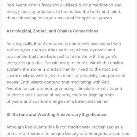
Red Aventurine is frequently utilised during meditation and
energy healing practices to harmonise the body and mind,
thus enhancing its appeal as a tool for spiritual growth.
Astrological, Zodiac, and Chakra Connections
Astrologically, Red Aventurine is commonly associated with
zodiac signs such as Aries and Leo, whose dynamic and
passionate traits are believed to resonate with the gem’s
energetic qualities. Transitioning to its role within the chakra
system, the stone is predominantly linked to the root and
sacral chakras, which govern stability, creativity, and personal
power. Enthusiasts contend that meditating with Red
Aventurine can promote grounding, stimulate creativity, and
reinforce one’s sense of security, thereby aligning both
physical and spiritual energies in a balanced manner.
Birthstone and Wedding Anniversary Significance
Although Red Aventurine is not traditionally recognised as a
primary birthstone, its unique beauty and energetic properties