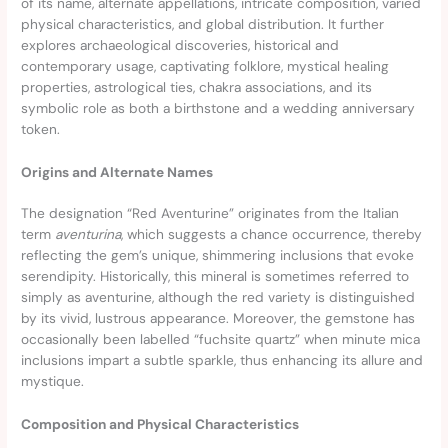
of its name, alternate appellations, intricate composition, varied
physical characteristics, and global distribution. It further
explores archaeological discoveries, historical and
contemporary usage, captivating folklore, mystical healing
properties, astrological ties, chakra associations, and its
symbolic role as both a birthstone and a wedding anniversary
token.
Origins and Alternate Names
The designation “Red Aventurine” originates from the Italian
term
aventurina
, which suggests a chance occurrence, thereby
reflecting the gem’s unique, shimmering inclusions that evoke
serendipity. Historically, this mineral is sometimes referred to
simply as aventurine, although the red variety is distinguished
by its vivid, lustrous appearance. Moreover, the gemstone has
occasionally been labelled “fuchsite quartz” when minute mica
inclusions impart a subtle sparkle, thus enhancing its allure and
mystique.
Composition and Physical Characteristics