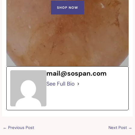
SHOP NOW
mail@sospan.com
See Full Bio
←
Previous Post
Next Post
→