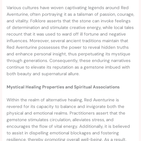
Various cultures have woven captivating legends around Red
Aventurine, often portraying it as a talisman of passion, courage,
and vitality. Folklore asserts that the stone can invoke feelings
of determination and stimulate creative energy, while local tales
recount that it was used to ward off ill fortune and negative
influences. Moreover, several ancient traditions maintain that
Red Aventurine possesses the power to reveal hidden truths
and enhance personal insight, thus perpetuating its mystique
through generations. Consequently, these enduring narratives
continue to elevate its reputation as a gemstone imbued with
both beauty and supernatural allure.
Mystical Healing Properties and Spiritual Associations
Within the realm of alternative healing, Red Aventurine is
revered for its capacity to balance and invigorate both the
physical and emotional realms. Practitioners assert that the
gemstone stimulates circulation, alleviates stress, and
encourages the flow of vital energy. Additionally, it is believed
to assist in dispelling emotional blockages and fostering
resilience, thereby promoting overall well-being. As a result,