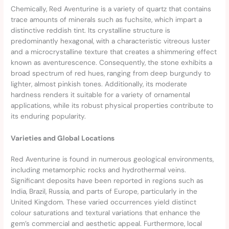
Chemically, Red Aventurine is a variety of quartz that contains
trace amounts of minerals such as fuchsite, which impart a
distinctive reddish tint. Its crystalline structure is
predominantly hexagonal, with a characteristic vitreous luster
and a microcrystalline texture that creates a shimmering effect
known as aventurescence. Consequently, the stone exhibits a
broad spectrum of red hues, ranging from deep burgundy to
lighter, almost pinkish tones. Additionally, its moderate
hardness renders it suitable for a variety of ornamental
applications, while its robust physical properties contribute to
its enduring popularity.
Varieties and Global Locations
Red Aventurine is found in numerous geological environments,
including metamorphic rocks and hydrothermal veins.
Significant deposits have been reported in regions such as
India, Brazil, Russia, and parts of Europe, particularly in the
United Kingdom. These varied occurrences yield distinct
colour saturations and textural variations that enhance the
gem’s commercial and aesthetic appeal. Furthermore, local