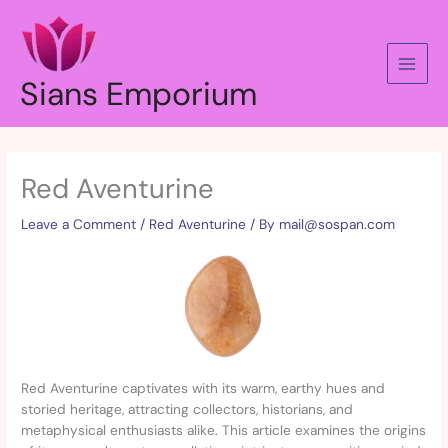
Skip
to
content
Sians Emporium
Red Aventurine
Leave a Comment
/
Red Aventurine
/ By
mail@sospan.com
Red Aventurine captivates with its warm, earthy hues and
storied heritage, attracting collectors, historians, and
metaphysical enthusiasts alike. This article examines the origins