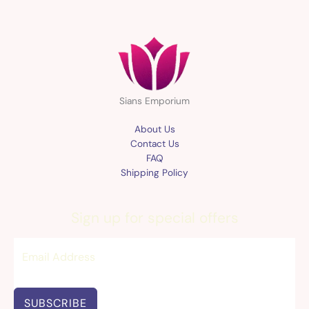
Sians Emporium
About Us
Contact Us
FAQ
Shipping Policy
Sign up for special offers
SUBSCRIBE