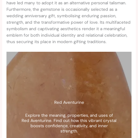
have led many to adopt it as an alternative personal talisman.
Furthermore, the gemstone is occasionally selected as a
wedding anniversary gift, symbolising enduring passion,
strength, and the transformative power of love. Its multifaceted
symbolism and captivating aesthetics render it a meaningful
emblem for both individual identity and relational celebration,
thus securing its place in modern gifting traditions.
Red Aventurine
Explore the meaning, properties, and uses of
Red Aventurine. Find out how this vibrant crystal
boosts confidence, creativity, and inner
strength.