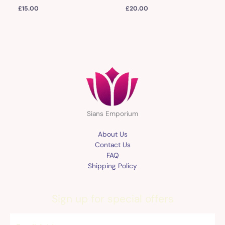
£
15.00
£
20.00
Sians Emporium
About Us
Contact Us
FAQ
Shipping Policy
Sign up for special offers