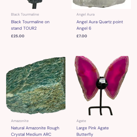
Black Tourmaline
Angel Aura
Black Tourmaline on
Angel Aura Quartz point
stand TOUR2
Angel 6
£
25.00
£
7.00
Amazonite
Agate
Natural Amazonite Rough
Large Pink Agate
Crystal Medium ARC
Butterfly