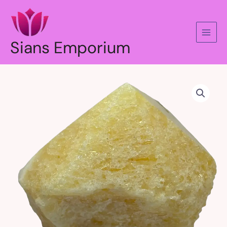
Skip
to
content
Sians Emporium