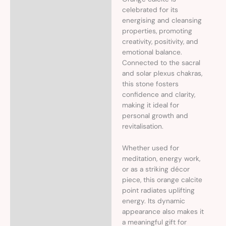
celebrated for its
energising and cleansing
properties, promoting
creativity, positivity, and
emotional balance.
Connected to the sacral
and solar plexus chakras,
this stone fosters
confidence and clarity,
making it ideal for
personal growth and
revitalisation.
Whether used for
meditation, energy work,
or as a striking décor
piece, this orange calcite
point radiates uplifting
energy. Its dynamic
appearance also makes it
a meaningful gift for