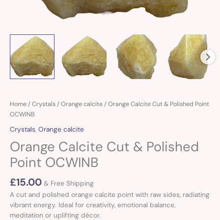
Orange
Home
/
Crystals
/
Orange calcite
/ Orange Calcite Cut & Polished Point
Calcite
OCWINB
Cut
Crystals
,
Orange calcite
&
Orange Calcite Cut & Polished
Polished
Point
Point OCWINB
OCWINB
quantity
£
15.00
& Free Shipping
A cut and polished orange calcite point with raw sides, radiating
vibrant energy. Ideal for creativity, emotional balance,
meditation or uplifting décor.