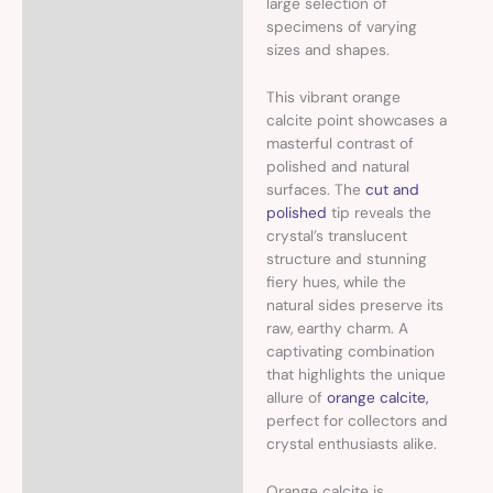
large selection of
specimens of varying
sizes and shapes.
This vibrant orange
calcite point showcases a
masterful contrast of
polished and natural
surfaces. The
cut and
polished
tip reveals the
crystal’s translucent
structure and stunning
fiery hues, while the
natural sides preserve its
raw, earthy charm. A
captivating combination
that highlights the unique
allure of
orange calcite,
perfect for collectors and
crystal enthusiasts alike.
Orange calcite is