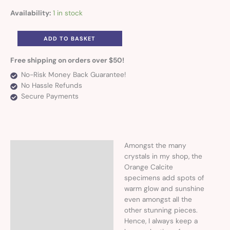
Availability:
1 in stock
ADD TO BASKET
Free shipping on orders over $50!
No-Risk Money Back Guarantee!
No Hassle Refunds
Secure Payments
Amongst the many
Description
crystals in my shop, the
Orange Calcite
Additional information
specimens add spots of
warm glow and sunshine
even amongst all the
other stunning pieces.
Hence, I always keep a