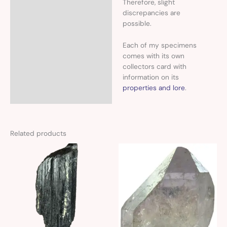
Therefore, slight
discrepancies are
possible.
Each of my specimens
comes with its own
collectors card with
information on its
properties and lore
.
Related products