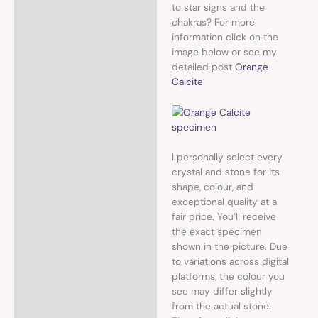
to star signs and the
chakras? For more
information click on the
image below or see my
detailed post
Orange
Calcite
I personally select every
crystal and stone for its
shape, colour, and
exceptional quality at a
fair price. You’ll receive
the exact specimen
shown in the picture. Due
to variations across digital
platforms, the colour you
see may differ slightly
from the actual stone.