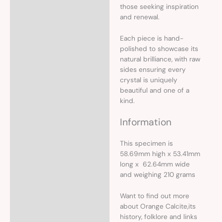
those seeking inspiration
and renewal.
Each piece is hand-
polished to showcase its
natural brilliance, with raw
sides ensuring every
crystal is uniquely
beautiful and one of a
kind.
Information
This specimen is
58.69mm high x 53.41mm
long x 62.64mm wide
and weighing 210 grams
Want to find out more
about Orange Calcite,its
history, folklore and links