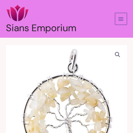
Skip
to
content
Sians Emporium