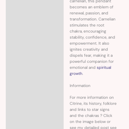
carnelian, this pendant
becomes an emblem of
renewal, passion, and
transformation. Carnelian
stimulates the root
chakra, encouraging
stability, confidence, and
empowerment. It also
ignites creativity and
dispels fear, making it a
powerful companion for
emotional and
spiritual
growth
.
Information
For more information on
Citrine, its history, folklore
and links to star signs
and the chakras ? Click
on the image below or
see my detailed post see