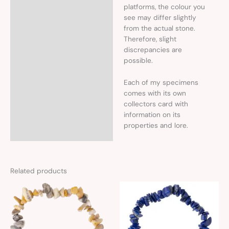
platforms, the colour you
see may differ slightly
from the actual stone.
Therefore, slight
discrepancies are
possible.
Each of my specimens
comes with its own
collectors card with
information on its
properties and lore.
Related products