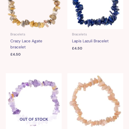
Bracelets
Bracelets
Crazy Lace Agate
Lapis Lazuli Bracelet
bracelet
£
4.50
£
4.50
OUT OF STOCK