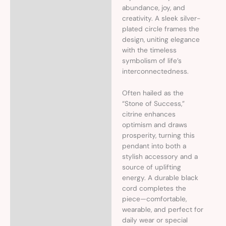
abundance, joy, and
creativity. A sleek silver-
plated circle frames the
design, uniting elegance
with the timeless
symbolism of life’s
interconnectedness.
Often hailed as the
“Stone of Success,”
citrine enhances
optimism and draws
prosperity, turning this
pendant into both a
stylish accessory and a
source of uplifting
energy. A durable black
cord completes the
piece—comfortable,
wearable, and perfect for
daily wear or special