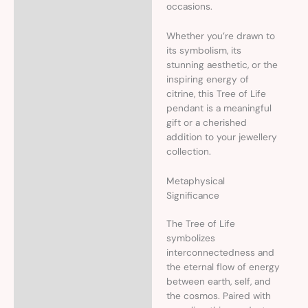
occasions.
Whether you’re drawn to
its symbolism, its
stunning aesthetic, or the
inspiring energy of
citrine, this Tree of Life
pendant is a meaningful
gift or a cherished
addition to your jewellery
collection.
Metaphysical
Significance
The Tree of Life
symbolizes
interconnectedness and
the eternal flow of energy
between earth, self, and
the cosmos. Paired with