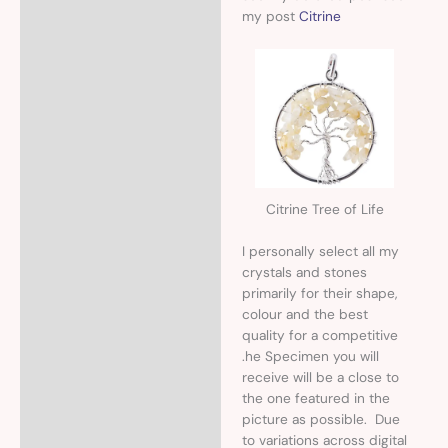
my post
Citrine
Citrine Tree of Life
I personally select all my
crystals and stones
primarily for their shape,
colour and the best
quality for a competitive
.he Specimen you will
receive will be a close to
the one featured in the
picture as possible. Due
to variations across digital