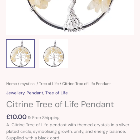
Citrine
Home
/
mystical
/
Tree of Life
/ Citrine Tree of Life Pendant
Tree
Jewellery
,
Pendant
,
Tree of Life
of
Citrine Tree of Life Pendant
Life
Pendant
£
10.00
quantity
& Free Shipping
A Citrine Tree of Life pendant with themed crystals in a silver-
plated circle, symbolising growth, unity, and energy balance.
Supplied with a black cord