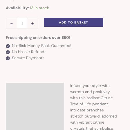
Availability:
13 in stock
-
+
ADD TO BASKET
Free shipping on orders over $50!
No-Risk Money Back Guarantee!
No Hassle Refunds
Secure Payments
Infuse your style with
Description
warmth and positivity
with this radiant Citrine
Tree of Life pendant.
Intricate branches
stretch outward, adorned
with vibrant citrine
crystals that symbolise