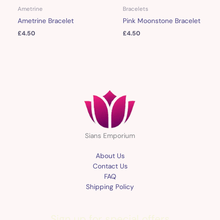
Ametrine
Bracelets
Ametrine Bracelet
Pink Moonstone Bracelet
£
4.50
£
4.50
Sians Emporium
About Us
Contact Us
FAQ
Shipping Policy
Sign up for special offers