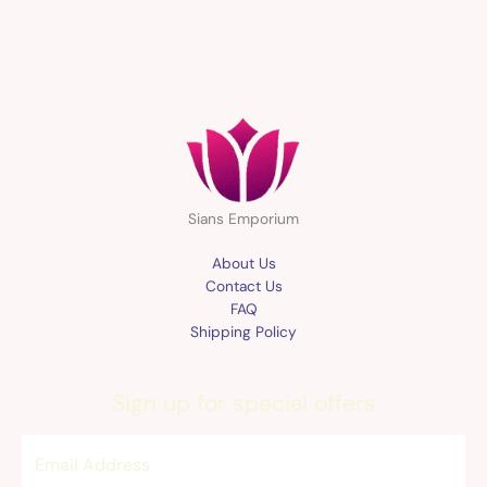
Sians Emporium
About Us
Contact Us
FAQ
Shipping Policy
Sign up for special offers