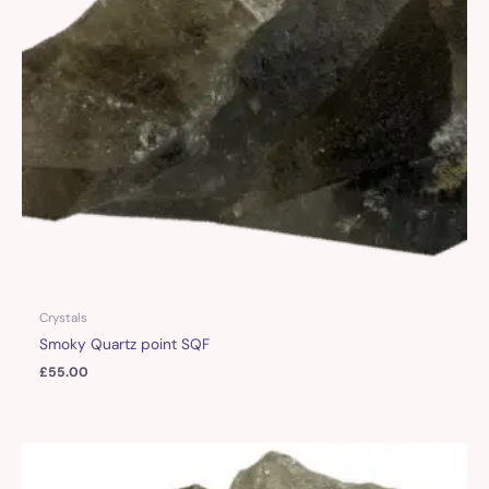
Crystals
Smoky Quartz point SQF
£
55.00