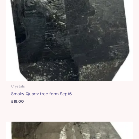
Crystals
Smoky Quartz free form Sept6
£
18.00