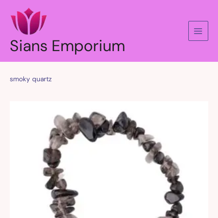
Skip
to
content
Sians Emporium
smoky quartz