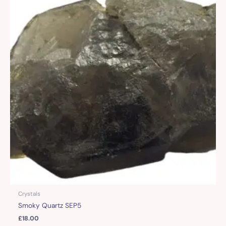
Crystals
Smoky Quartz SEP5
£
18.00