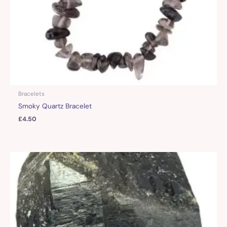
Bracelets
Smoky Quartz Bracelet
£
4.50