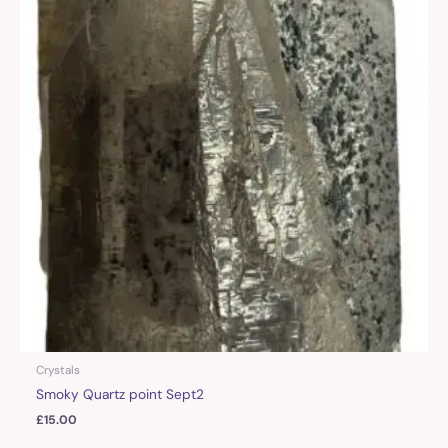
Crystals
Smoky Quartz point Sept2
£
15.00