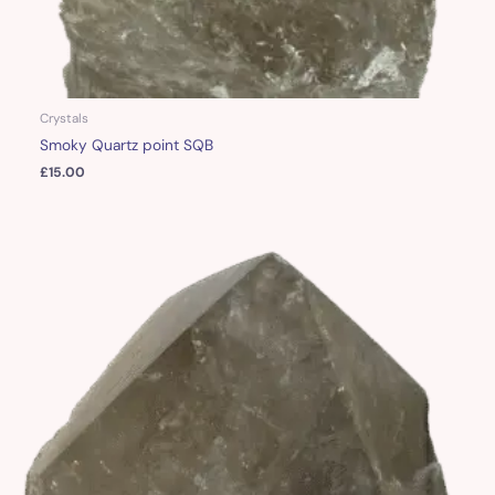
Crystals
Smoky Quartz point SQB
£
15.00