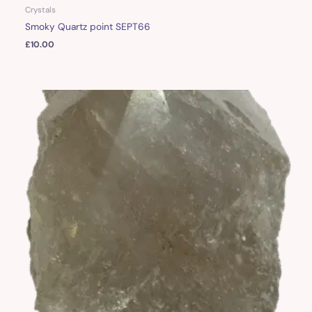
Crystals
Smoky Quartz point SEPT66
£
10.00