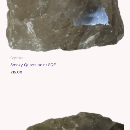
Crystals
Smoky Quartz point SQE
£
15.00