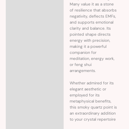
Many value it as a stone
of resilience that absorbs
negativity, deflects EMFs,
and supports emotional
clarity and balance. Its
pointed shape directs
energy with precision,
making it a powerful
companion for
meditation, energy work,
or feng shui
arrangements.
Whether admired for its
elegant aesthetic or
employed for its
metaphysical benefits,
this smoky quartz point is
an extraordinary addition
to your crystal repertoire