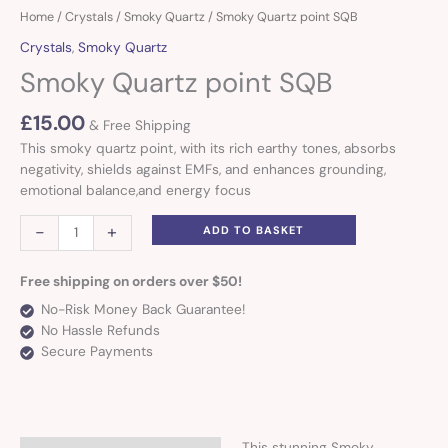
Smoky
Home
/
Crystals
/
Smoky Quartz
/ Smoky Quartz point SQB
Quartz
Crystals
,
Smoky Quartz
point
Smoky Quartz point SQB
SQB
quantity
£
15.00
& Free Shipping
This smoky quartz point, with its rich earthy tones, absorbs
negativity, shields against EMFs, and enhances grounding,
emotional balance,and energy focus
-
+
ADD TO BASKET
Free shipping on orders over $50!
No-Risk Money Back Guarantee!
No Hassle Refunds
Secure Payments
This stunning Smoky