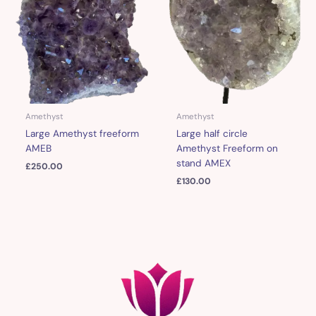
Amethyst
Amethyst
Large Amethyst freeform
Large half circle
AMEB
Amethyst Freeform on
stand AMEX
£
250.00
£
130.00