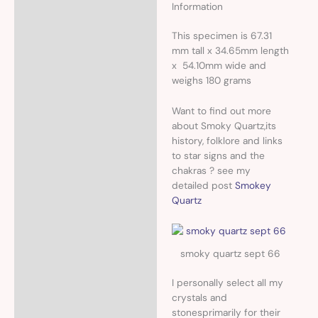
Information
This specimen
is 67.31
mm tall x 34.65mm length
x 54.10mm wide and
weighs 180 grams
Want to find out more
about Smoky Quartz,its
history, folklore and links
to star signs and the
chakras ? see my
detailed post
Smokey
Quartz
smoky quartz sept 66
I personally select all my
crystals and
stonesprimarily for their