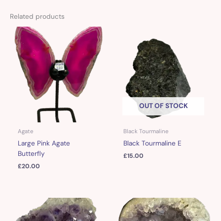
Related products
OUT OF STOCK
Agate
Black Tourmaline
Large Pink Agate
Black Tourmaline E
Butterfly
£
15.00
£
20.00