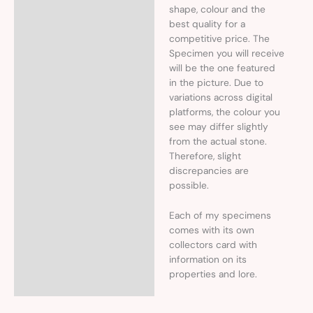
shape, colour and the
best quality for a
competitive price. The
Specimen you will receive
will be the one featured
in the picture. Due to
variations across digital
platforms, the colour you
see may differ slightly
from the actual stone.
Therefore, slight
discrepancies are
possible.
Each of my specimens
comes with its own
collectors card with
information on its
properties and lore.