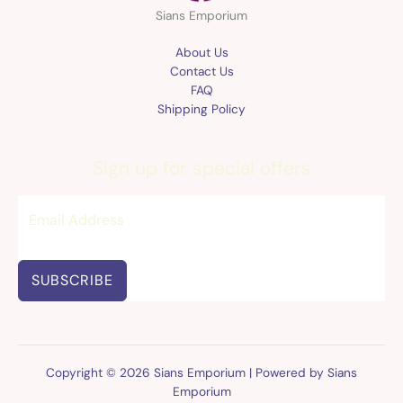
Sians Emporium
About Us
Contact Us
FAQ
Shipping Policy
Sign up for special offers
SUBSCRIBE
Copyright © 2026 Sians Emporium | Powered by Sians
Emporium