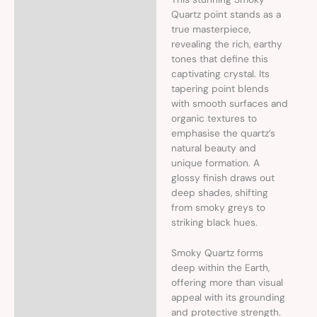
Description
Quartz point stands as a
true masterpiece,
Additional information
revealing the rich, earthy
tones that define this
captivating crystal. Its
tapering point blends
with smooth surfaces and
organic textures to
emphasise the quartz’s
natural beauty and
unique formation. A
glossy finish draws out
deep shades, shifting
from smoky greys to
striking black hues.
Smoky Quartz forms
deep within the Earth,
offering more than visual
appeal with its grounding
and protective strength.