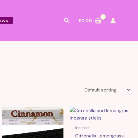
Search
ews
£
0.00
Incense
Citronella Lemongrass