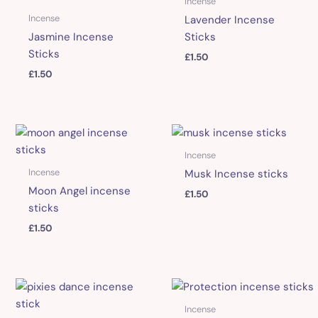
Incense
Incense
Lavender Incense
Jasmine Incense
Sticks
Sticks
£
1.50
£
1.50
Incense
Incense
Musk Incense sticks
Moon Angel incense
£
1.50
sticks
£
1.50
Incense