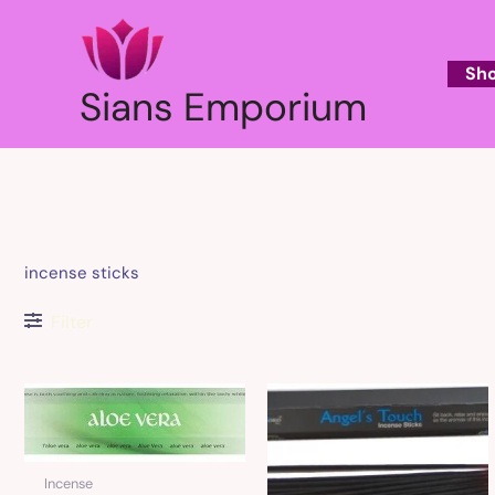
Skip
to
content
Sh
Sians Emporium
incense sticks
Filter
Incense