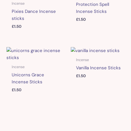
Incense
Protection Spell
Pixies Dance Incense
Incense Sticks
sticks
£
1.50
£
1.50
Incense
Incense
Vanilla Incense Sticks
Unicorns Grace
£
1.50
Incense Sticks
£
1.50