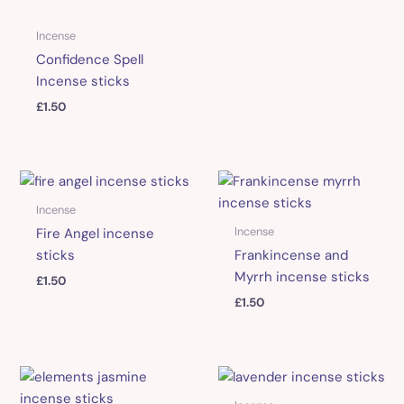
Incense
Confidence Spell
Incense sticks
£
1.50
Incense
Incense
Fire Angel incense
sticks
Frankincense and
Myrrh incense sticks
£
1.50
£
1.50