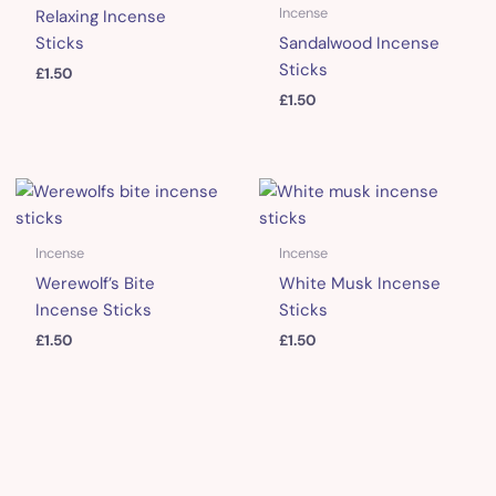
Incense
Relaxing Incense
Sticks
Sandalwood Incense
Sticks
£
1.50
£
1.50
Incense
Incense
Werewolf’s Bite
White Musk Incense
Incense Sticks
Sticks
£
1.50
£
1.50