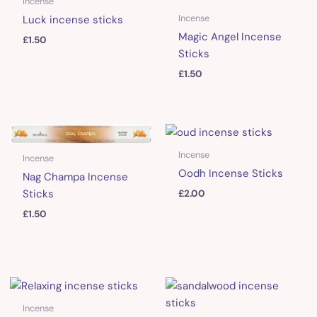
Incense
Incense
Luck incense sticks
Magic Angel Incense
£
1.50
Sticks
£
1.50
Incense
Incense
Oodh Incense Sticks
Nag Champa Incense
Sticks
£
2.00
£
1.50
Incense