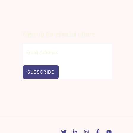
Sign up for special offers
SUBSCRIBE