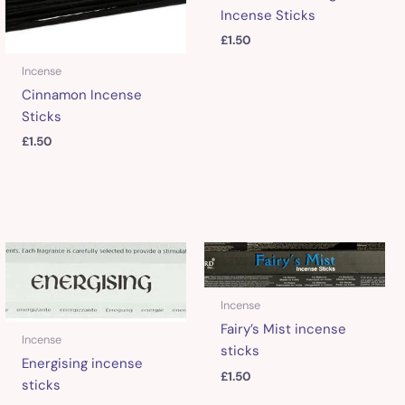
Incense Sticks
£
1.50
Incense
Cinnamon Incense
Sticks
£
1.50
Incense
Fairy’s Mist incense
Incense
sticks
Energising incense
£
1.50
sticks