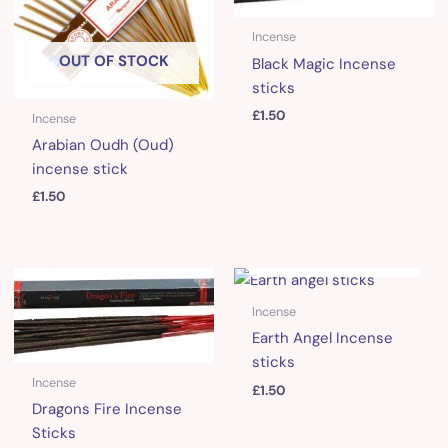
Incense
OUT OF STOCK
Black Magic Incense
sticks
£
1.50
Incense
Arabian Oudh (Oud)
incense stick
£
1.50
OUT OF STOCK
Incense
Earth Angel Incense
sticks
Incense
£
1.50
Dragons Fire Incense
Sticks