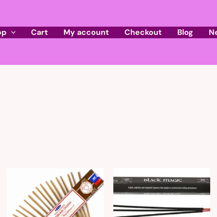
op
Cart
My account
Checkout
Blog
N