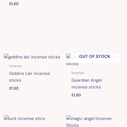
£
1.50
OUT OF STOCK
Incense
Incense
Goblins Lair incense
sticks
Guardian Angel
incense sticks
£
1.50
£
1.50