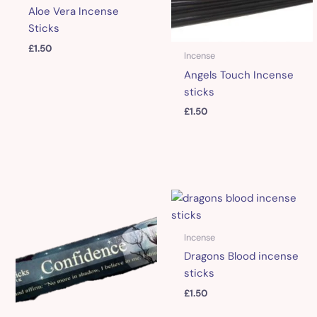
Aloe Vera Incense
Sticks
£
1.50
Incense
Angels Touch Incense
sticks
£
1.50
Incense
Dragons Blood incense
sticks
£
1.50