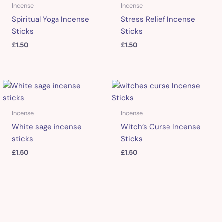
Incense
Incense
Spiritual Yoga Incense
Stress Relief Incense
Sticks
Sticks
£
1.50
£
1.50
Incense
Incense
White sage incense
Witch’s Curse Incense
sticks
Sticks
£
1.50
£
1.50