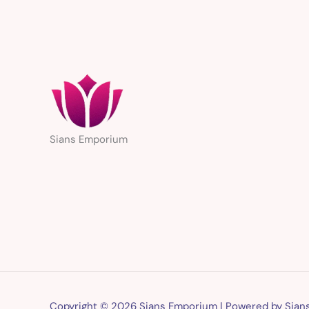
Sians Emporium
Copyright © 2026 Sians Emporium | Powered by Sia