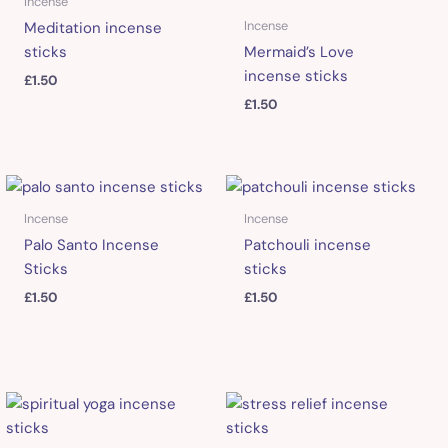
Incense
Incense
Meditation incense
sticks
Mermaid’s Love
incense sticks
£
1.50
£
1.50
Incense
Incense
Palo Santo Incense
Patchouli incense
Sticks
sticks
£
1.50
£
1.50