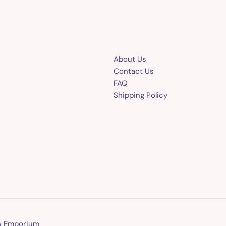
About Us
Contact Us
FAQ
Shipping Policy
ns Emporium