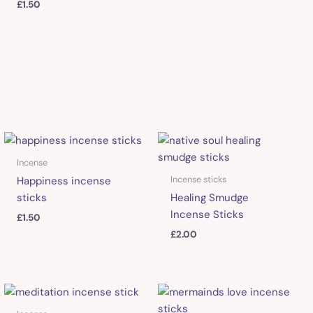
£
1.50
Incense
Incense sticks
Happiness incense
sticks
Healing Smudge
Incense Sticks
£
1.50
£
2.00