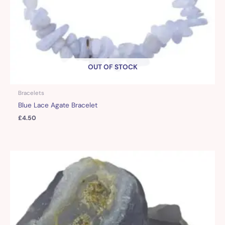
OUT OF STOCK
Bracelets
Blue Lace Agate Bracelet
£
4.50