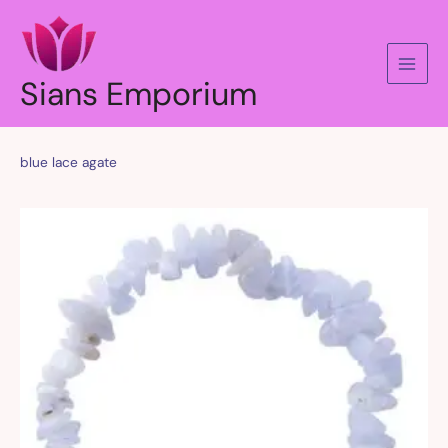
Skip
to
content
Sians Emporium
blue lace agate