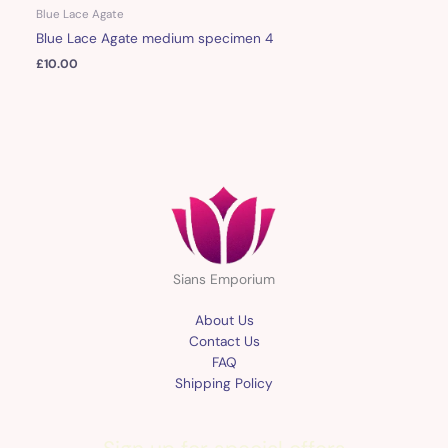
Blue Lace Agate
Blue Lace Agate medium specimen 4
£
10.00
Sians Emporium
About Us
Contact Us
FAQ
Shipping Policy