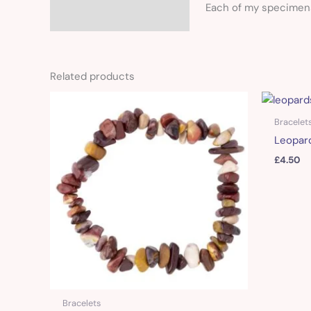
Each of my specimens 
Related products
Bracelet
Leopard
£
4.50
Bracelets