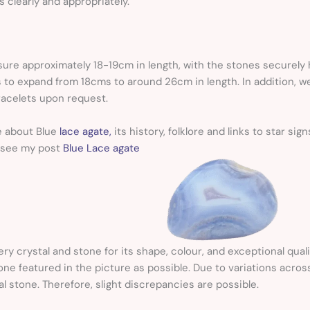
 clearly and appropriately.
re approximately 18-19cm in length, with the stones securely he
 to expand from 18cms to around 26cm in length. In addition, we
acelets upon request.
e about Blue
lace agate,
its history, folklore and links to star s
 see my post
Blue Lace agate
ery crystal and stone for its shape, colour, and exceptional quali
 one featured in the picture as possible. Due to variations acros
al stone. Therefore, slight discrepancies are possible.