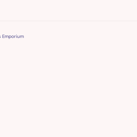
ns Emporium