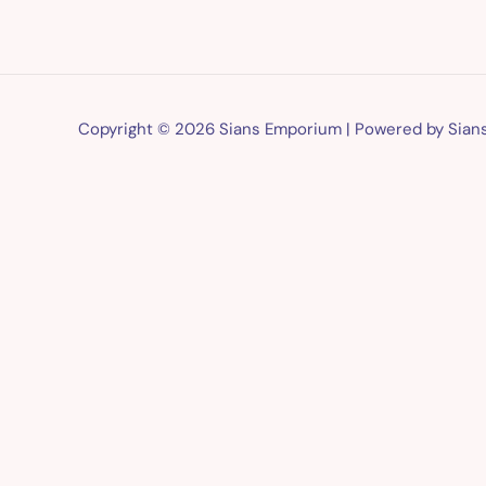
Copyright © 2026 Sians Emporium | Powered by Sia