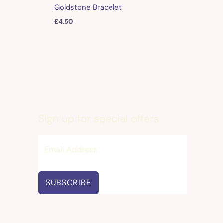
Goldstone Bracelet
£
4.50
Sign up for special offers
SUBSCRIBE