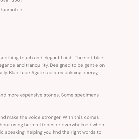
Guarantee!
soothing touch and elegant finish. The soft blue
legance and tranquility. Designed to be gentle on
ssly. Blue Lace Agate radiates calming energy,
r and more expensive stones. Some specimens
and make the voice stronger. With this comes
ithout using harmful tones or overwhelmed when
ic speaking, helping you find the right words to