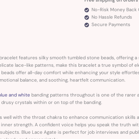
No-Risk Money Back 
No Hassle Refunds
Secure Payments
bracelet features silky smooth tumbled stone beads, offering a 
licate lace-like patterns, make this bracelet a true symbol of e
d beads offer all-day comfort while enhancing your style effortle
emotional balance, and soothing, heartfelt communication.
blue and white
banding patterns throughout is one of the rare
 drusy crystals within or on top of the banding.
s well with the throat chakra to enhance communication skills 
inner strength. A confident voice helps you speak the truth w
t subjects. Blue Lace Agate is perfect for job interviews and publ