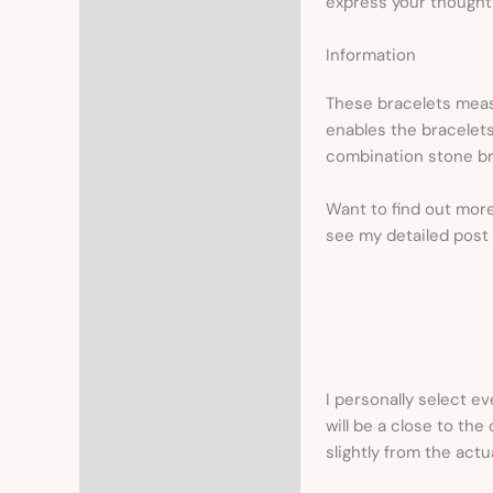
express your thoughts
Information
These bracelets measu
enables the bracelets
combination stone br
Want to find out mor
see my detailed post
I personally select ev
will be a close to the
slightly from the actu