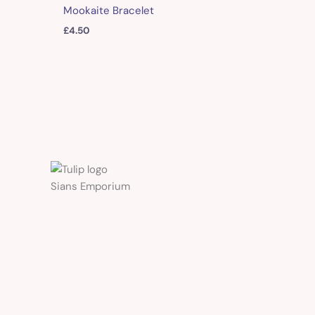
Mookaite Bracelet
£
4.50
Sians Emporium