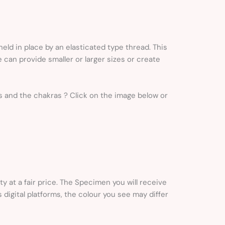
ld in place by an elasticated type thread. This
 can provide smaller or larger sizes or create
igns and the chakras ? Click on the image below or
ty at a fair price. The Specimen you will receive
s digital platforms, the colour you see may differ