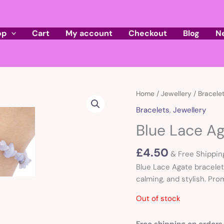
op
Cart
My account
Checkout
Blog
N
Home
/
Jewellery
/
Bracele
Bracelets
,
Jewellery
Blue Lace Ag
£
4.50
& Free Shippin
Blue Lace Agate bracelet
calming, and stylish. Pro
Out of stock
Free shipping on orders