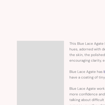
This Blue Lace Agate 
Description
hues, adorned with de
the skin, the polishe
encouraging clarity, 
Blue Lace Agate has
have a coating of tiny
Blue Lace Agate work
more confidence and 
talking about difficul