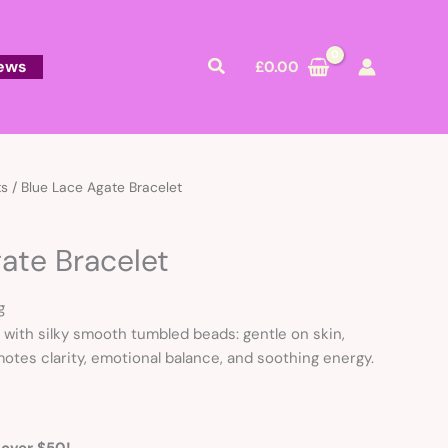
Search
ews
£
0.00
ts
/ Blue Lace Agate Bracelet
ate Bracelet
g
 with silky smooth tumbled beads: gentle on skin,
motes clarity, emotional balance, and soothing energy.
 over $50!