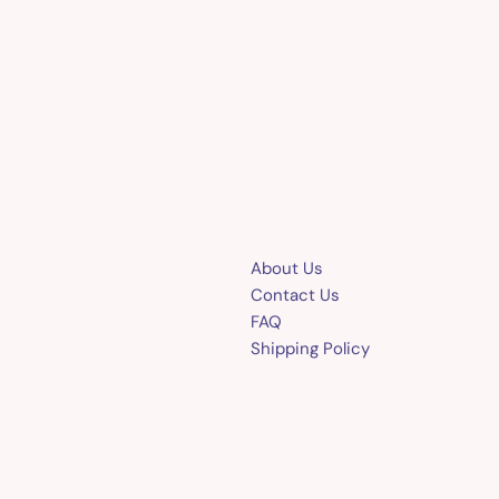
About Us
Contact Us
FAQ
Shipping Policy