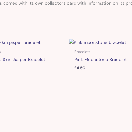
comes with its own collectors card with information on its pro
s
Bracelets
 Skin Jasper Bracelet
Pink Moonstone Bracelet
£
4.50