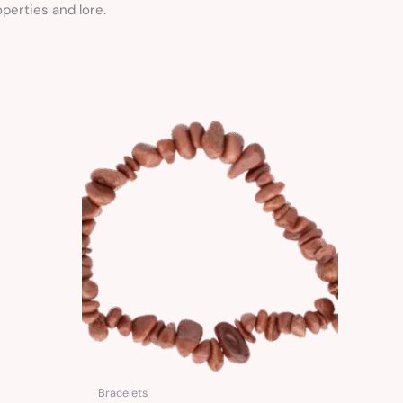
perties and lore.
Bracelets