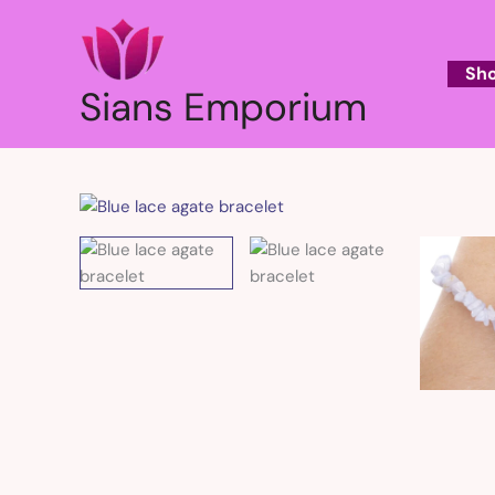
Skip
to
content
Sh
Sians Emporium