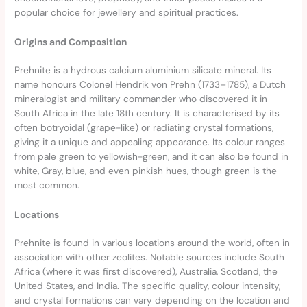
popular choice for jewellery and spiritual practices.
Origins and Composition
Prehnite is a hydrous calcium aluminium silicate mineral. Its
name honours Colonel Hendrik von Prehn (1733–1785), a Dutch
mineralogist and military commander who discovered it in
South Africa in the late 18th century. It is characterised by its
often botryoidal (grape-like) or radiating crystal formations,
giving it a unique and appealing appearance. Its colour ranges
from pale green to yellowish-green, and it can also be found in
white, Gray, blue, and even pinkish hues, though green is the
most common.
Locations
Prehnite is found in various locations around the world, often in
association with other zeolites. Notable sources include South
Africa (where it was first discovered), Australia, Scotland, the
United States, and India. The specific quality, colour intensity,
and crystal formations can vary depending on the location and