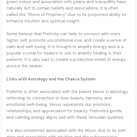
green colour and association with peace and tranquillity have
naturally led to certain beliefs and associations. It is often
called the “Stone of Prophecy” due to its purported ability to
enhance intuition and spiritual insight.
Some believe that Prehnite can help to connect with one’s
higher self, promote unconditional love, and create a sense of
calm and well-being. It is thought to amplify energy and is a
popular crystal for healers to use to amplify healing in their
patients. It is also said to create a protective shield of energy
around the wearer.
Links with Astrology and the Chakra System
Prehnite is often associated with the planet Venus in astrology,
reflecting its connection to love, beauty, harmony, and
emotional well-being. Venus represents our emotions,
relationships, and appreciation for beauty. Prehnite’s gentle
and calming energy aligns well with these Venusian qualities.
It is also sometimes associated with the Moon, due to its soft
glow and association with intuition and the subconscious.