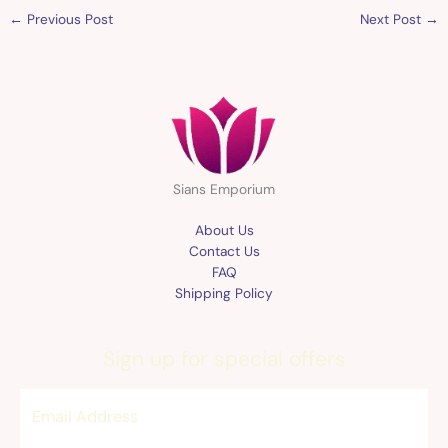
←
Previous Post
Next Post
→
Sians Emporium
About Us
Contact Us
FAQ
Shipping Policy
Sign up for special offers