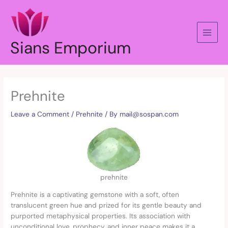
Skip
to
content
Sians Emporium
Prehnite
Leave a Comment
/
Prehnite
/ By
mail@sospan.com
prehnite
Prehnite is a captivating gemstone with a soft, often
translucent green hue and prized for its gentle beauty and
purported metaphysical properties. Its association with
unconditional love, prophecy, and inner peace makes it a