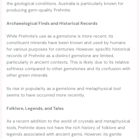
the geological conditions. Australia is particularly known for
producing gem-quality Prehnite.
Archaeological Finds and Historical Records
While Prehnite’s use as a gemstone is more recent, its
constituent minerals have been known and used by humans
for various purposes for centuries. However, specific historical
records of Prehnite as a distinct gemstone are limited,
particularly in ancient contexts. This is likely due to its relative
softness compared to other gemstones and its confusion with
other green minerals.
Its rise in popularity as a gemstone and metaphysical tool
seems to have occurred more recently.
Folklore, Legends, and Tales
As a recent addition to the world of crystals and metaphysical
tools, Prehnite does not have the rich history of folklore and
legends associated with ancient gems. However, its gentle