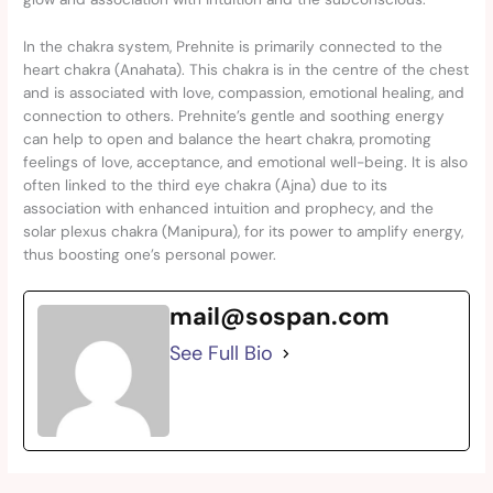
In the chakra system, Prehnite is primarily connected to the
heart chakra (Anahata). This chakra is in the centre of the chest
and is associated with love, compassion, emotional healing, and
connection to others. Prehnite’s gentle and soothing energy
can help to open and balance the heart chakra, promoting
feelings of love, acceptance, and emotional well-being. It is also
often linked to the third eye chakra (Ajna) due to its
association with enhanced intuition and prophecy, and the
solar plexus chakra (Manipura), for its power to amplify energy,
thus boosting one’s personal power.
mail@sospan.com
See Full Bio