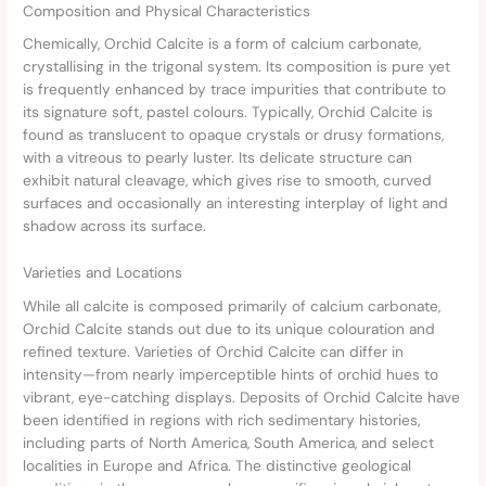
Composition and Physical Characteristics
Chemically, Orchid Calcite is a form of calcium carbonate,
crystallising in the trigonal system. Its composition is pure yet
is frequently enhanced by trace impurities that contribute to
its signature soft, pastel colours. Typically, Orchid Calcite is
found as translucent to opaque crystals or drusy formations,
with a vitreous to pearly luster. Its delicate structure can
exhibit natural cleavage, which gives rise to smooth, curved
surfaces and occasionally an interesting interplay of light and
shadow across its surface.
Varieties and Locations
While all calcite is composed primarily of calcium carbonate,
Orchid Calcite stands out due to its unique colouration and
refined texture. Varieties of Orchid Calcite can differ in
intensity—from nearly imperceptible hints of orchid hues to
vibrant, eye-catching displays. Deposits of Orchid Calcite have
been identified in regions with rich sedimentary histories,
including parts of North America, South America, and select
localities in Europe and Africa. The distinctive geological