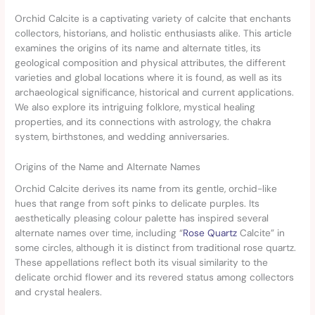
Orchid Calcite is a captivating variety of calcite that enchants
collectors, historians, and holistic enthusiasts alike. This article
examines the origins of its name and alternate titles, its
geological composition and physical attributes, the different
varieties and global locations where it is found, as well as its
archaeological significance, historical and current applications.
We also explore its intriguing folklore, mystical healing
properties, and its connections with astrology, the chakra
system, birthstones, and wedding anniversaries.
Origins of the Name and Alternate Names
Orchid Calcite derives its name from its gentle, orchid-like
hues that range from soft pinks to delicate purples. Its
aesthetically pleasing colour palette has inspired several
alternate names over time, including “
Rose Quartz
Calcite” in
some circles, although it is distinct from traditional rose quartz.
These appellations reflect both its visual similarity to the
delicate orchid flower and its revered status among collectors
and crystal healers.