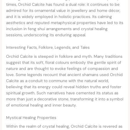
times, Orchid Calcite has found a dual role: it continues to be
admired for its ornamental value in jewellery and home décor,
and it is widely employed in holistic practices. Its calming
aesthetics and reputed metaphysical properties have led to its
inclusion in feng shui arrangements and crystal healing
sessions, underscoring its enduring appeal.
Interesting Facts, Folklore, Legends, and Tales
Orchid Calcite is steeped in folklore and myth. Many traditions
suggest that its soft, floral colours embody the gentle spirit of
nature and are thought to evoke feelings of compassion and
love. Some legends recount that ancient shamans used Orchid
Calcite as a conduit to commune with the natural world,
believing that its energy could reveal hidden truths and foster
spiritual growth. Such narratives have cemented its status as
more than just a decorative stone, transforming it into a symbol
of emotional healing and inner beauty.
Mystical Healing Properties
Within the realm of crystal healing, Orchid Calcite is revered as