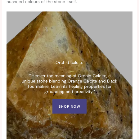
nuanced colours of the stone itself.
Orchid calcite
Discover the meaning of Orchid Calcite, a
unique stone blending Orange Calcite and Black
Tourmaline. Learn its healing properties for
grounding and creativity.”
SHOP NOW