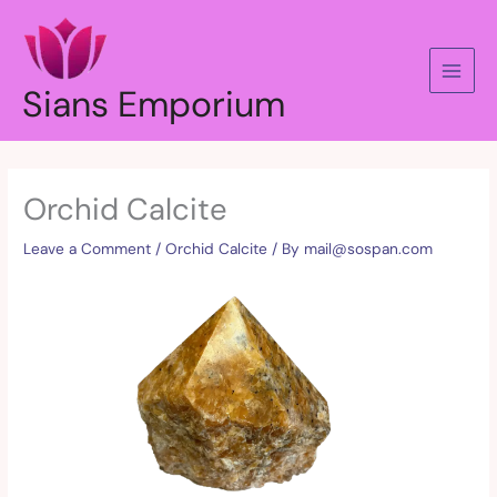
Skip
to
content
Sians Emporium
Orchid Calcite
Leave a Comment
/
Orchid Calcite
/ By
mail@sospan.com