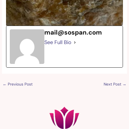
mail@sospan.com
See Full Bio
←
Previous Post
Next Post
→