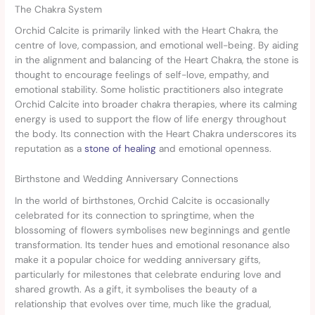
The Chakra System
Orchid Calcite is primarily linked with the Heart Chakra, the
centre of love, compassion, and emotional well-being. By aiding
in the alignment and balancing of the Heart Chakra, the stone is
thought to encourage feelings of self-love, empathy, and
emotional stability. Some holistic practitioners also integrate
Orchid Calcite into broader chakra therapies, where its calming
energy is used to support the flow of life energy throughout
the body. Its connection with the Heart Chakra underscores its
reputation as a
stone of healing
and emotional openness.
Birthstone and Wedding Anniversary Connections
In the world of birthstones, Orchid Calcite is occasionally
celebrated for its connection to springtime, when the
blossoming of flowers symbolises new beginnings and gentle
transformation. Its tender hues and emotional resonance also
make it a popular choice for wedding anniversary gifts,
particularly for milestones that celebrate enduring love and
shared growth. As a gift, it symbolises the beauty of a
relationship that evolves over time, much like the gradual,