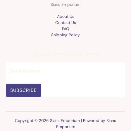
Sians Emporium
About Us
Contact Us
FAQ
Shipping Policy
Sign up for special offers
SUBSCRIBE
Copyright © 2026 Sians Emporium | Powered by Sians
Emporium