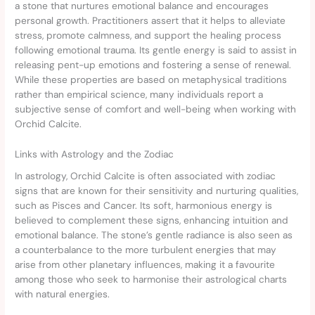
a stone that nurtures emotional balance and encourages
personal growth. Practitioners assert that it helps to alleviate
stress, promote calmness, and support the healing process
following emotional trauma. Its gentle energy is said to assist in
releasing pent-up emotions and fostering a sense of renewal.
While these properties are based on metaphysical traditions
rather than empirical science, many individuals report a
subjective sense of comfort and well-being when working with
Orchid Calcite.
Links with Astrology and the Zodiac
In astrology, Orchid Calcite is often associated with zodiac
signs that are known for their sensitivity and nurturing qualities,
such as Pisces and Cancer. Its soft, harmonious energy is
believed to complement these signs, enhancing intuition and
emotional balance. The stone’s gentle radiance is also seen as
a counterbalance to the more turbulent energies that may
arise from other planetary influences, making it a favourite
among those who seek to harmonise their astrological charts
with natural energies.