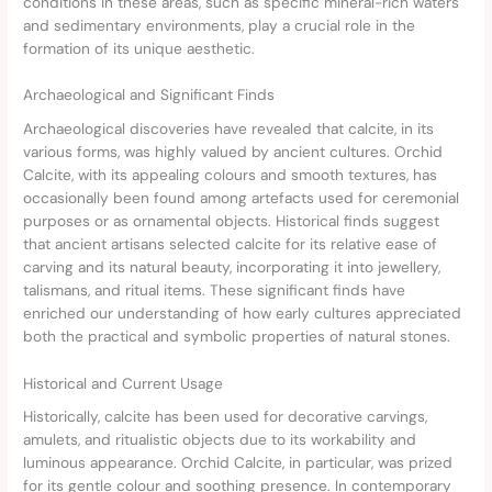
conditions in these areas, such as specific mineral-rich waters
and sedimentary environments, play a crucial role in the
formation of its unique aesthetic.
Archaeological and Significant Finds
Archaeological discoveries have revealed that calcite, in its
various forms, was highly valued by ancient cultures. Orchid
Calcite, with its appealing colours and smooth textures, has
occasionally been found among artefacts used for ceremonial
purposes or as ornamental objects. Historical finds suggest
that ancient artisans selected calcite for its relative ease of
carving and its natural beauty, incorporating it into jewellery,
talismans, and ritual items. These significant finds have
enriched our understanding of how early cultures appreciated
both the practical and symbolic properties of natural stones.
Historical and Current Usage
Historically, calcite has been used for decorative carvings,
amulets, and ritualistic objects due to its workability and
luminous appearance. Orchid Calcite, in particular, was prized
for its gentle colour and soothing presence. In contemporary