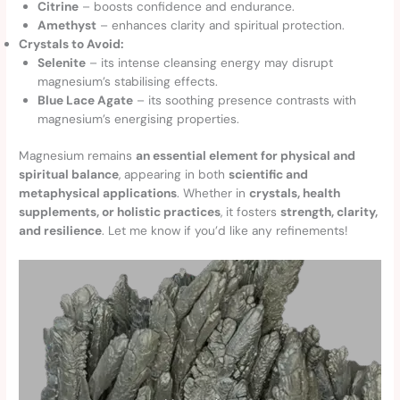
Citrine
– boosts confidence and endurance.
Amethyst
– enhances clarity and spiritual protection.
Crystals to Avoid:
Selenite
– its intense cleansing energy may disrupt
magnesium’s stabilising effects.
Blue Lace Agate
– its soothing presence contrasts with
magnesium’s energising properties.
Magnesium remains
an essential element for physical and
spiritual balance
, appearing in both
scientific and
metaphysical applications
. Whether in
crystals, health
supplements, or holistic practices
, it fosters
strength, clarity,
and resilience
. Let me know if you’d like any refinements!