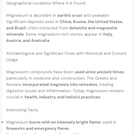
Geographical Locations Where It Is Found
Magnesium is abundant in
earth’s crust
and seawater.
Significant deposits exist in
China, Russia, the United States,
and Brazil
, often extracted from
dolomite and magnesite
minerals
. Some magnesium-rich stones appear in
Italy,
Austria, and Australia
.
Archaeological and Significant Finds with Historical and Current
Usage
Magnesium compounds have been
used since ancient times
,
particularly in medicine and construction. The Greeks and
Romans
incorporated magnesia into remedies
, treating
digestive issues and inflammation. Today, magnesium remains
crucial in
health, industry, and holistic practices
.
Interesting Facts
Magnesium
burns with an intensely bright flame
, used in
fireworks and emergency flares
.