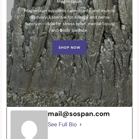
Magnessium
Magnesium supports calm, clarity, and muscle
recovery. Essential for energy and nerve
function—ideal for stress relief, mental focus,
and body balance.
SHOP NOW
mail@sospan.com
See Full Bio