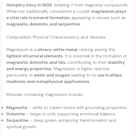
Humphry Davy in 1808
, isolating it from magnesia compounds.
While not traditionally considered a crystal,
magnesium plays
a vital role in mineral formation
, appearing in stones such as
magnesite, dolomite, and serpentine
.
Composition, Physical Characteristics, and Varieties
Magnesium is a
silvery-white metal
, ranking among the
lightest structural elements
. It is essential in the formation of
magnesite, dolomite, and talc
, contributing to their
stability
and energy properties
. Magnesium is highly reactive,
particularly in
water and oxygen
, leading to its
use in alloys,
medicine, and metaphysical applications
.
Minerals containing magnesium include:
Magnesite
– white to cream-toned with grounding properties.
Dolomite
– beige or pink, supporting emotional balance.
Serpentine
– deep green, enhancing transformation and
spiritual growth.