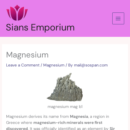
Skip
to
content
Sians Emporium
Magnesium
Leave a Comment
/
Magnesium
/ By
mail@sospan.com
magnesium mag b1
Magnesium derives its name from
Magnesia
, a region in
Greece where
magnesium-rich minerals were first
discovered
. It was officially identified as an element by
Sir