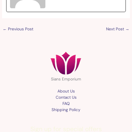
←
Previous Post
Next Post
→
Sians Emporium
About Us
Contact Us
FAQ
Shipping Policy
Sign up for special offers