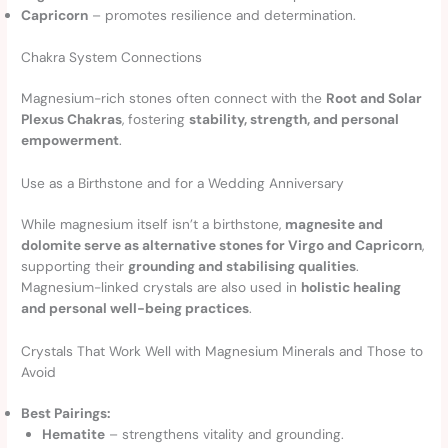
Capricorn
– promotes resilience and determination.
Chakra System Connections
Magnesium-rich stones often connect with the
Root and Solar
Plexus Chakras
, fostering
stability, strength, and personal
empowerment
.
Use as a Birthstone and for a Wedding Anniversary
While magnesium itself isn’t a birthstone,
magnesite and
dolomite serve as alternative stones for Virgo and Capricorn
,
supporting their
grounding and stabilising qualities
.
Magnesium-linked crystals are also used in
holistic healing
and personal well-being practices
.
Crystals That Work Well with Magnesium Minerals and Those to
Avoid
Best Pairings:
Hematite
– strengthens vitality and grounding.