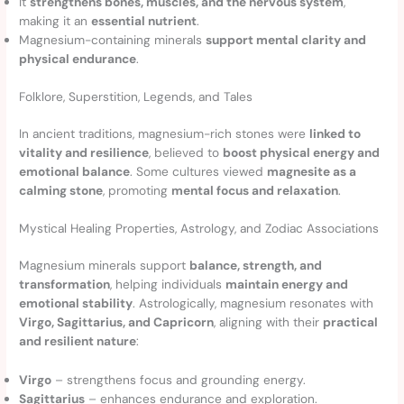
It
strengthens bones, muscles, and the nervous system
,
making it an
essential nutrient
.
Magnesium-containing minerals
support mental clarity and
physical endurance
.
Folklore, Superstition, Legends, and Tales
In ancient traditions, magnesium-rich stones were
linked to
vitality and resilience
, believed to
boost physical energy and
emotional balance
. Some cultures viewed
magnesite as a
calming stone
, promoting
mental focus and relaxation
.
Mystical Healing Properties, Astrology, and Zodiac Associations
Magnesium minerals support
balance, strength, and
transformation
, helping individuals
maintain energy and
emotional stability
. Astrologically, magnesium resonates with
Virgo, Sagittarius, and Capricorn
, aligning with their
practical
and resilient nature
:
Virgo
– strengthens focus and grounding energy.
Sagittarius
– enhances endurance and exploration.