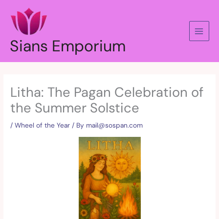
Skip
to
content
Sians Emporium
Litha: The Pagan Celebration of
the Summer Solstice
/
Wheel of the Year
/ By
mail@sospan.com