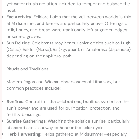
yet water rituals are often included to temper and balance the
heat.
Fae Activity
: Folklore holds that the veil between worlds is thin
at Midsummer, and faeries are particularly active. Offerings of
milk, honey, and bread were traditionally left at garden edges
or sacred groves.
Sun Deities
: Celebrants may honour solar deities such as Lugh
(Celtic), Baldur (Norse), Ra (Egyptian), or Amaterasu (Japanese),
depending on their spiritual path.
Rituals and Traditions
Modern Pagan and Wiccan observances of Litha vary, but
common practices include:
Bonfires
: Central to Litha celebrations, bonfires symbolise the
sun’s power and are used for purification, protection, and
fertility blessings.
Sunrise Gatherings
: Watching the solstice sunrise, particularly
at sacred sites, is a way to honour the solar cycle.
Herb Harvesting
: Herbs gathered at Midsummer—especially