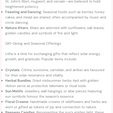
St. John’s Wort, mugwort, and vervain—are believed to hold
heightened potency.
Feasting and Dancing
: Seasonal foods such as berries, honey
cakes, and mead are shared, often accompanied by music and
circle dancing.
Nature Altars
: Altars are adorned with sunflowers, oak leaves,
golden candles, and symbols of fire and light.
Gift-Giving and Seasonal Offerings
Litha is a time for exchanging gifts that reflect solar energy,
growth, and gratitude. Popular items include:
Crystals
: Citrine, sunstone, carnelian, and amber are favoured
for their solar resonance and vitality.
Herbal Bundles
: Dried midsummer herbs tied with golden
ribbon serve as protective talismans or ritual tools.
Sun Motifs
: Jewellery, wall hangings, or altar pieces featuring
sun symbols honour the season’s essence.
Floral Crowns
: Handmade crowns of wildflowers and herbs are
worn or gifted as tokens of joy and connection to nature.
Beeswax Candles
: Representing the sun’s golden light, these