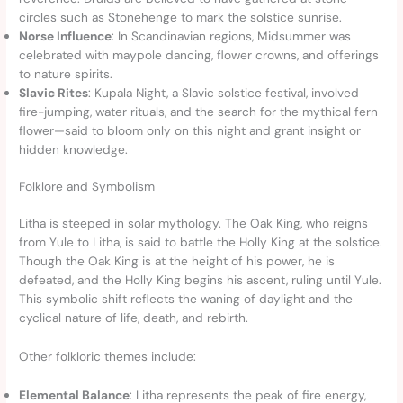
circles such as Stonehenge to mark the solstice sunrise.
Norse Influence
: In Scandinavian regions, Midsummer was
celebrated with maypole dancing, flower crowns, and offerings
to nature spirits.
Slavic Rites
: Kupala Night, a Slavic solstice festival, involved
fire-jumping, water rituals, and the search for the mythical fern
flower—said to bloom only on this night and grant insight or
hidden knowledge.
Folklore and Symbolism
Litha is steeped in solar mythology. The Oak King, who reigns
from Yule to Litha, is said to battle the Holly King at the solstice.
Though the Oak King is at the height of his power, he is
defeated, and the Holly King begins his ascent, ruling until Yule.
This symbolic shift reflects the waning of daylight and the
cyclical nature of life, death, and rebirth.
Other folkloric themes include:
Elemental Balance
: Litha represents the peak of fire energy,