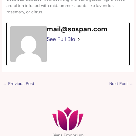
are often infused with midsummer scents like lavender,
rosemary, or citrus.
mail@sospan.com
See Full Bio
←
Previous Post
Next Post
→
Sians Emporium