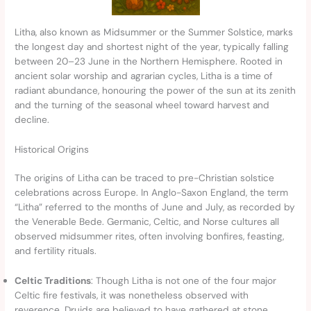
Litha, also known as Midsummer or the Summer Solstice, marks
the longest day and shortest night of the year, typically falling
between 20–23 June in the Northern Hemisphere. Rooted in
ancient solar worship and agrarian cycles, Litha is a time of
radiant abundance, honouring the power of the sun at its zenith
and the turning of the seasonal wheel toward harvest and
decline.
Historical Origins
The origins of Litha can be traced to pre-Christian solstice
celebrations across Europe. In Anglo-Saxon England, the term
“Litha” referred to the months of June and July, as recorded by
the Venerable Bede. Germanic, Celtic, and Norse cultures all
observed midsummer rites, often involving bonfires, feasting,
and fertility rituals.
Celtic Traditions
: Though Litha is not one of the four major
Celtic fire festivals, it was nonetheless observed with
reverence. Druids are believed to have gathered at stone