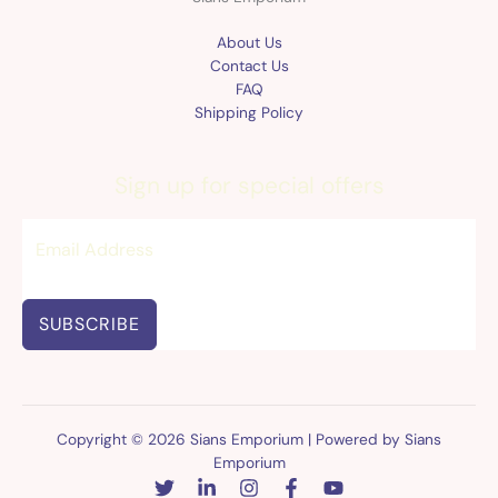
About Us
Contact Us
FAQ
Shipping Policy
Sign up for special offers
SUBSCRIBE
Copyright © 2026 Sians Emporium | Powered by Sians
Emporium