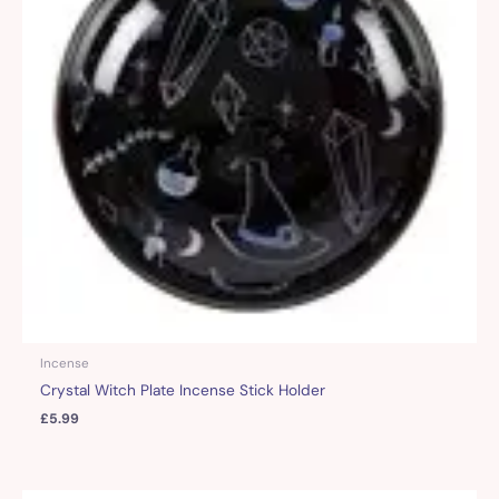
Incense
Crystal Witch Plate Incense Stick Holder
£
5.99