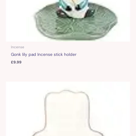
Incense
Gonk lily pad Incense stick holder
£
9.99