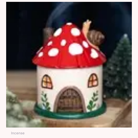
Incense