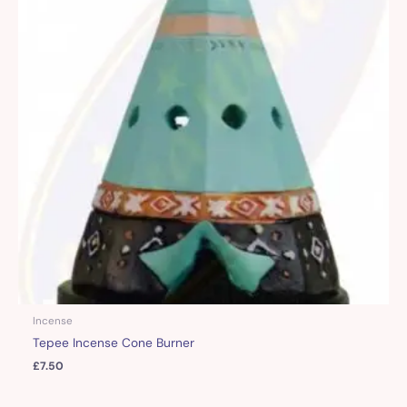
Incense
Tepee Incense Cone Burner
£
7.50