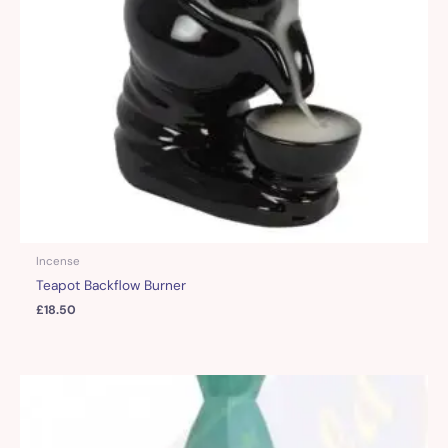
Incense
Teapot Backflow Burner
£
18.50