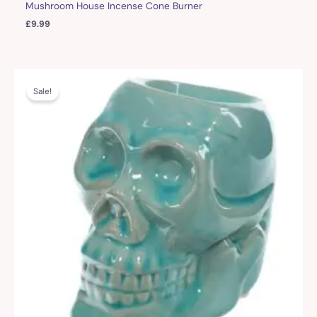
Mushroom House Incense Cone Burner
£
9.99
Original
Current
price
price
Sale!
was:
is:
£7.50.
£5.00.