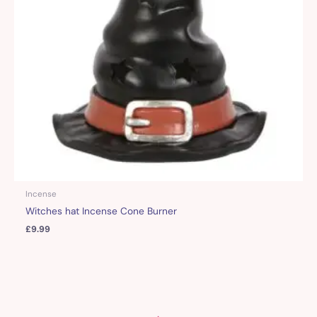
Incense
Witches hat Incense Cone Burner
£
9.99