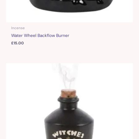
Incense
Water Wheel Backflow Burner
£
15.00