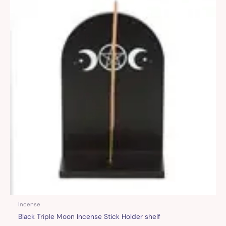
Incense
Black Triple Moon Incense Stick Holder shelf