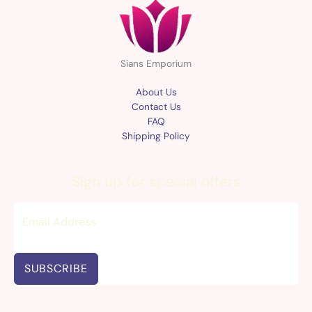
Sians Emporium
About Us
Contact Us
FAQ
Shipping Policy
Sign up for special offers
SUBSCRIBE