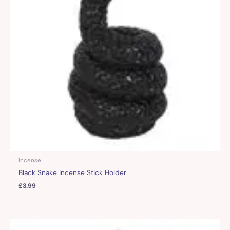
Incense
Black Snake Incense Stick Holder
£
3.99