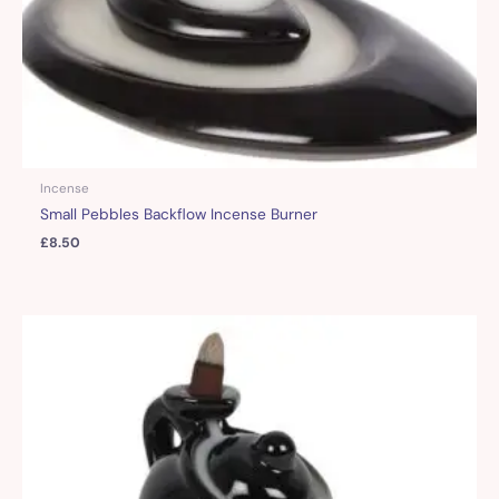
Incense
Small Pebbles Backflow Incense Burner
£
8.50