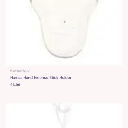
Hamsa Hand
Hamsa Hand Incense Stick Holder
£
6.99