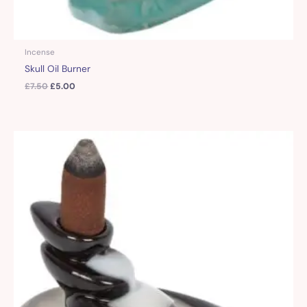
Incense
Skull Oil Burner
£
7.50
£
5.00