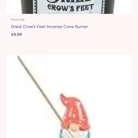
Incense
Dried Crow’s Feet Incense Cone Burner
£
9.99