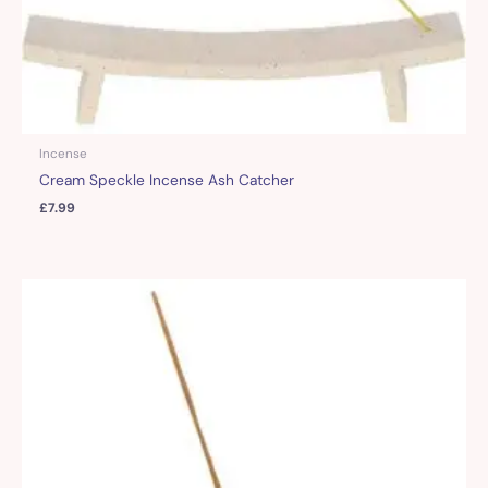
Incense
Cream Speckle Incense Ash Catcher
£
7.99