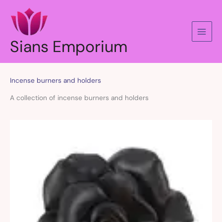
Skip
to
content
Sians Emporium
Incense burners and holders
A collection of incense burners and holders