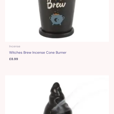
Incense
Witches Brew Incense Cone Burner
£
8.99