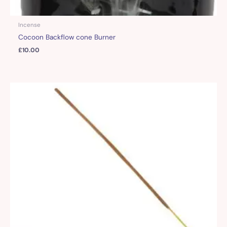
Incense
Cocoon Backflow cone Burner
£
10.00