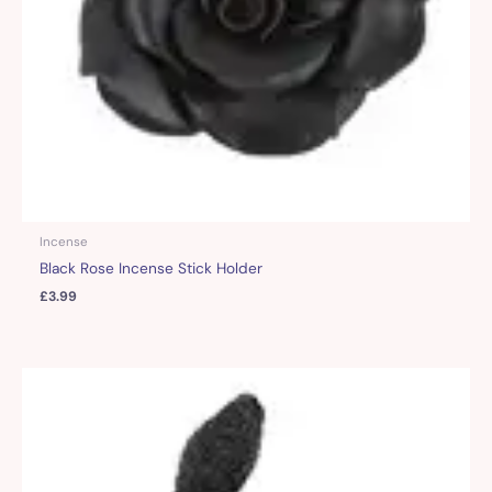
Incense
Black Rose Incense Stick Holder
£
3.99