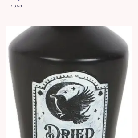
£
6.50