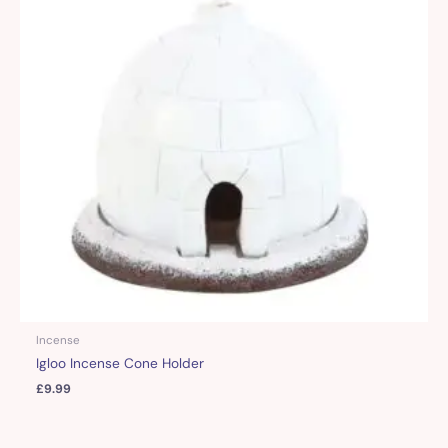
Incense
Igloo Incense Cone Holder
£
9.99