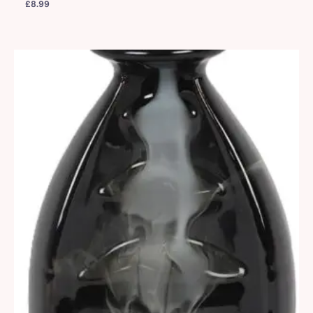
£
8.99