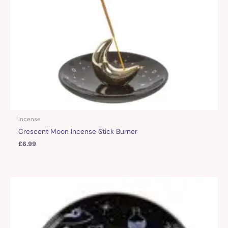
Incense
Crescent Moon Incense Stick Burner
£
6.99