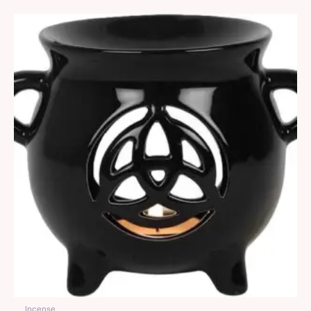
Incense