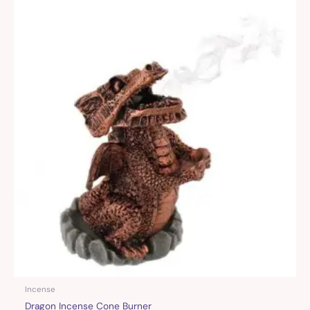
Incense
Dragon Incense Cone Burner