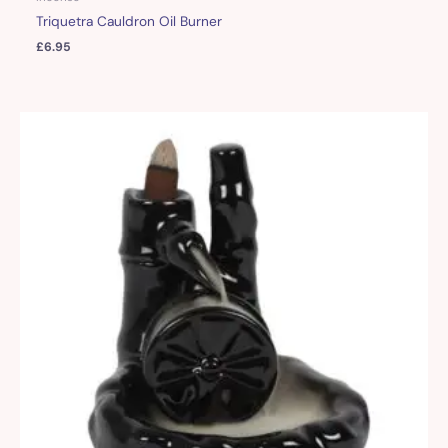
Triquetra Cauldron Oil Burner
£
6.95