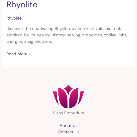
Rhyolite
Rhyolite
Rhyolite
Discover the captivating Rhyolite, a silica-rich volcanic rock
admired for its beauty, history, healing properties, zodiac links,
and global significance.
Read More »
Sians Emporium
About Us
Contact Us