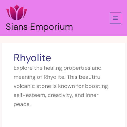
Skip
to
content
Sians Emporium
Rhyolite
Explore the healing properties and
meaning of Rhyolite. This beautiful
volcanic stone is known for boosting
self-esteem, creativity, and inner
peace.