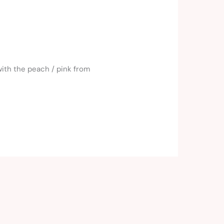
with the peach / pink from