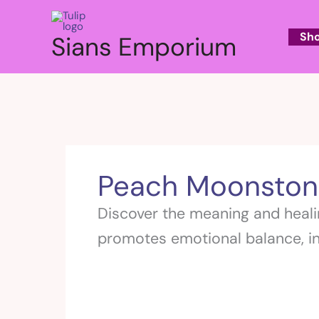
Skip
to
Sh
Sians Emporium
content
Peach Moonston
Discover the meaning and heali
promotes emotional balance, in