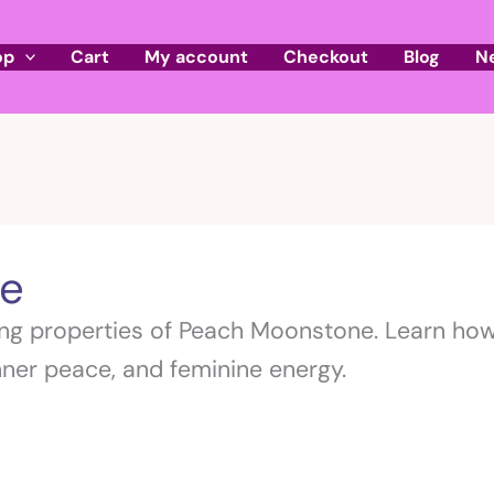
op
Cart
My account
Checkout
Blog
N
e
ng properties of Peach Moonstone. Learn how 
ner peace, and feminine energy.