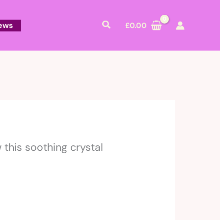
Search
ews
£
0.00
this soothing crystal