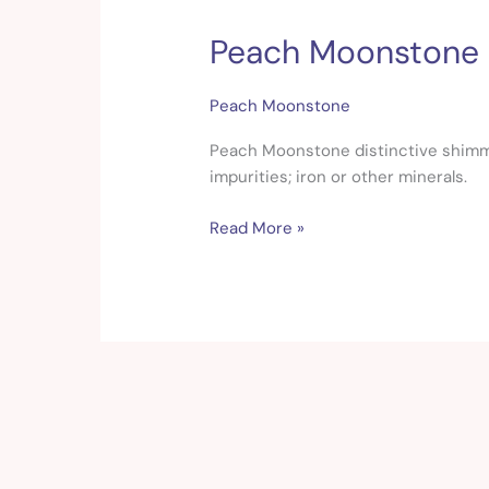
Peach Moonstone
Peach
Moonstone
Peach Moonstone
Peach Moonstone distinctive shimmer
impurities; iron or other minerals.
Read More »