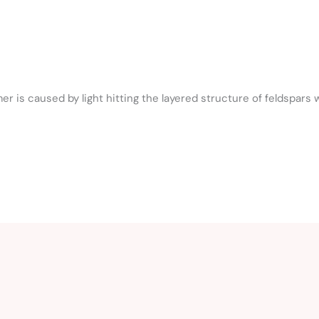
 is caused by light hitting the layered structure of feldspars 