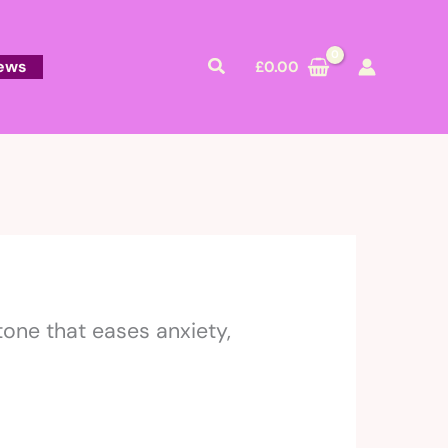
Search
ews
£
0.00
tone that eases anxiety,