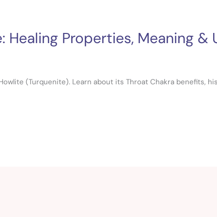
: Healing Properties, Meaning &
owlite (Turquenite). Learn about its Throat Chakra benefits, histo