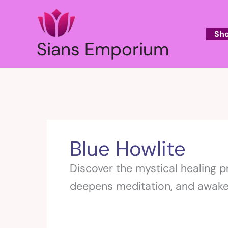
Skip
to
content
Sh
Sians Emporium
Blue Howlite
Discover the mystical healing p
deepens meditation, and awaken