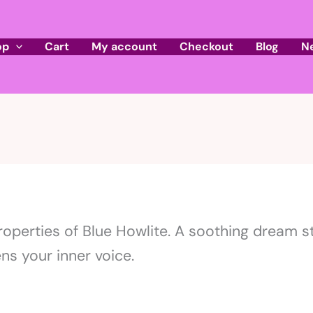
op
Cart
My account
Checkout
Blog
N
roperties of Blue Howlite. A soothing dream s
s your inner voice.