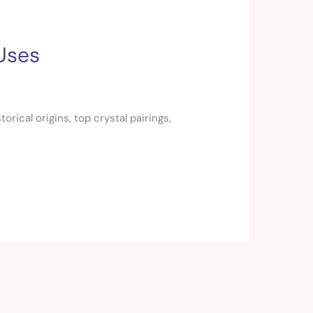
 Uses
rical origins, top crystal pairings,