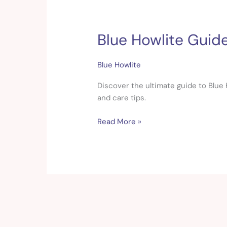
Blue Howlite Guide
Blue
Howlite
Guide:
Blue Howlite
Healing
Properties,
Discover the ultimate guide to Blue H
Meaning
and care tips.
&
Read More »
Uses