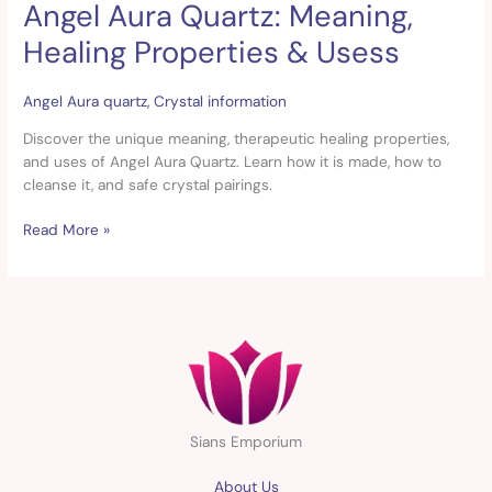
Angel Aura Quartz: Meaning,
Angel
Aura
Healing Properties & Usess
Quartz:
Meaning,
Healing
Angel Aura quartz
,
Crystal information
Properties
Discover the unique meaning, therapeutic healing properties,
&
and uses of Angel Aura Quartz. Learn how it is made, how to
Usess
cleanse it, and safe crystal pairings.
Read More »
Sians Emporium
About Us