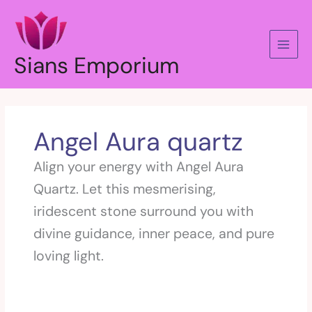
Skip
to
content
Sians Emporium
Angel Aura quartz
Align your energy with Angel Aura
Quartz. Let this mesmerising,
iridescent stone surround you with
divine guidance, inner peace, and pure
loving light.