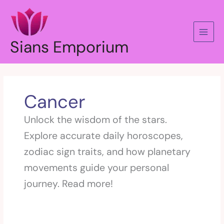
Skip
to
content
Sians Emporium
Cancer
Unlock the wisdom of the stars.
Explore accurate daily horoscopes,
zodiac sign traits, and how planetary
movements guide your personal
journey. Read more!