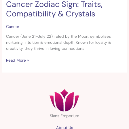
Cancer Zodiac Sign: Traits,
Cancer
Zodiac
Compatibility & Crystals
Sign:
Traits,
Compatibility
Cancer
&
Cancer (June 21–July 22), ruled by the Moon, symbolises
Crystals
nurturing, intuition & emotional depth Known for loyalty &
creativity, they thrive in loving connections
Read More »
Sians Emporium
About Us