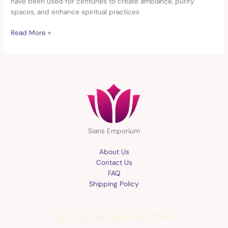
have been used for centuries to create ambiance, purify
spaces, and enhance spiritual practices
Read More »
Sians Emporium
About Us
Contact Us
FAQ
Shipping Policy
Sign up for special offers