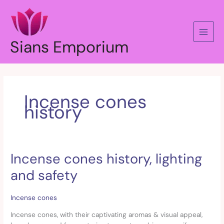
Skip
to
content
Sians Emporium
Incense cones
history
Incense cones history, lighting
Incense
cones
and safety
history,
lighting
and
Incense cones
safety
Incense cones, with their captivating aromas & visual appeal,