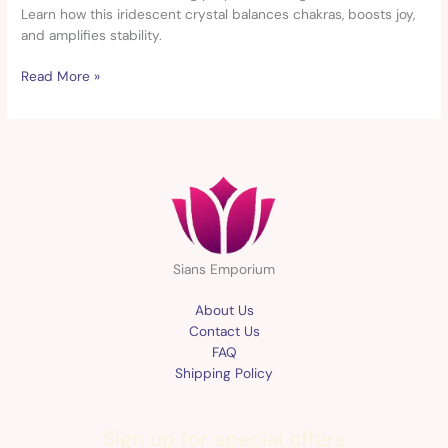
&
Learn how this iridescent crystal balances chakras, boosts joy,
Properties
and amplifies stability.
Read More »
Sians Emporium
About Us
Contact Us
FAQ
Shipping Policy
Sign up for special offers