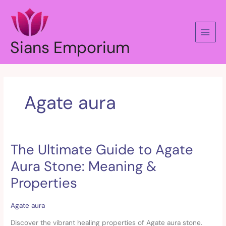
Skip
to
content
Sians Emporium
Agate aura
The Ultimate Guide to Agate
The
Ultimate
Aura Stone: Meaning &
Guide
to
Properties
Agate
Aura
Agate aura
Stone:
Meaning
Discover the vibrant healing properties of Agate aura stone.