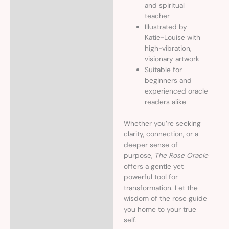
and spiritual
teacher
Illustrated by
Katie-Louise with
high-vibration,
visionary artwork
Suitable for
beginners and
experienced oracle
readers alike
Whether you’re seeking
clarity, connection, or a
deeper sense of
purpose,
The Rose Oracle
offers a gentle yet
powerful tool for
transformation. Let the
wisdom of the rose guide
you home to your true
self.