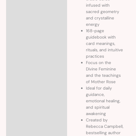
infused with
sacred geometry
and crystalline
energy
168-page
guidebook with
card meanings,
rituals, and intuitive
practices
Focus on the
Divine Feminine
and the teachings
of Mother Rose
Ideal for daily
guidance,
emotional healing,
and spiritual
awakening
Created by
Rebecca Campbell,
bestselling author