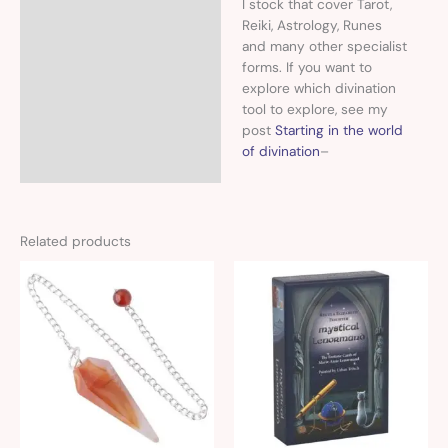
I stock that cover Tarot,
Reiki, Astrology, Runes
and many other specialist
forms. If you want to
explore which divination
tool to explore, see my
post
Starting in the world
of divination
–
Related products