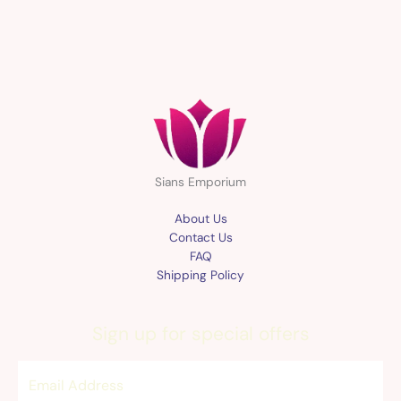
Sians Emporium
About Us
Contact Us
FAQ
Shipping Policy
Sign up for special offers