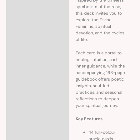
Inspired by the timeless
symbolism of the rose,
this deck invites you to
explore the Divine
Feminine, spiritual
devotion, and the cycles
of life.
Each card is a portal to
healing, intuition, and
inner guidance, while the
accompanying 168-page
guidebook offers poetic
insights, soul-led
practices, and seasonal
reflections to deepen
your spiritual journey.
Key Features
44 full-colour
oracle cards