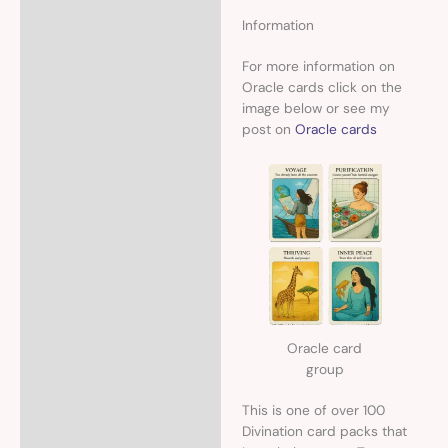
Information
For more information on
Oracle cards click on the
image below or see my
post on
Oracle cards
Oracle card
group
This is one of over 100
Divination card packs that