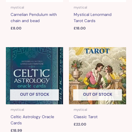
mystical
mystical
Carnelian Pendulum with
Mystical Lenormand
chain and bead
Tarot Cards
£
8.00
£
18.00
OUT OF STOCK
OUT OF STOCK
mystical
mystical
Celtic Astrology Oracle
Classic Tarot
Cards
£
22.00
£
18.99