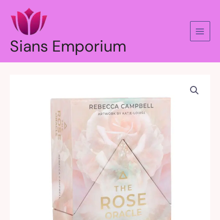
Skip
to
content
Sians Emporium