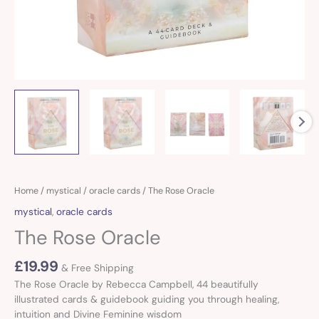
Home
/
mystical
/
oracle cards
/ The Rose Oracle
mystical
,
oracle cards
The Rose Oracle
£
19.99
& Free Shipping
The Rose Oracle by Rebecca Campbell, 44 beautifully
illustrated cards & guidebook guiding you through healing,
intuition and Divine Feminine wisdom