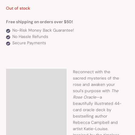
Out of stock
Free shipping on orders over $50!
No-Risk Money Back Guarantee!
No Hassle Refunds
Secure Payments
Reconnect with the
Description
sacred mysteries of the
rose and awaken your
soul’s purpose with
The
Rose Oracle
—a
beautifully illustrated 44-
card oracle deck by
bestselling author
Rebecca Campbell and
artist Katie-Louise.