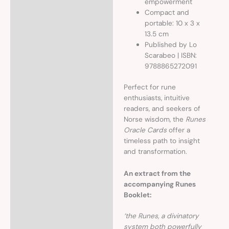
empowerment
Compact and
portable: 10 x 3 x
13.5 cm
Published by Lo
Scarabeo | ISBN:
9788865272091
Perfect for rune
enthusiasts, intuitive
readers, and seekers of
Norse wisdom, the
Runes
Oracle Cards
offer a
timeless path to insight
and transformation.
An extract from the
accompanying Runes
Booklet:
‘the Runes, a divinatory
system both powerfully