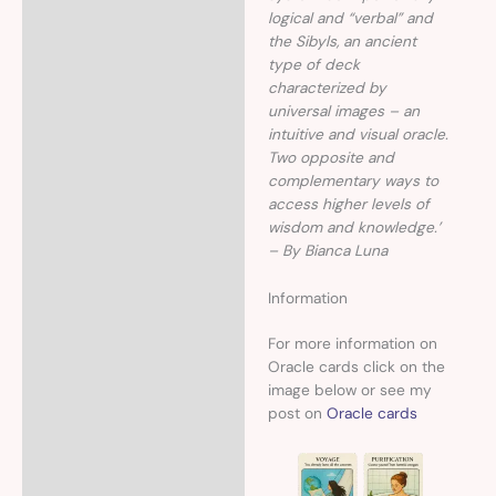
logical and “verbal” and
the Sibyls, an ancient
type of deck
characterized by
universal images – an
intuitive and visual oracle.
Two opposite and
complementary ways to
access higher levels of
wisdom and knowledge.’
– By Bianca Luna
Information
For more information on
Oracle cards click on the
image below or see my
post on
Oracle cards