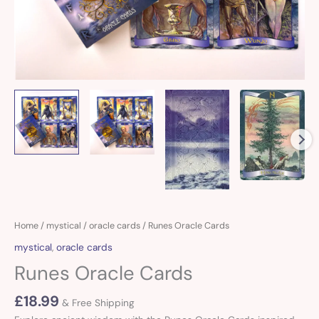
Runes
Home
/
mystical
/
oracle cards
/ Runes Oracle Cards
Oracle
mystical
,
oracle cards
Cards
Runes Oracle Cards
quantity
£
18.99
& Free Shipping