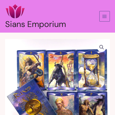
Skip
to
content
Sians Emporium