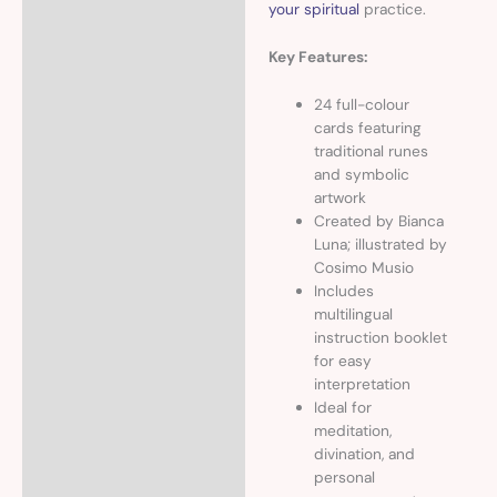
your spiritual
practice.
Key Features:
24 full-colour
cards featuring
traditional runes
and symbolic
artwork
Created by Bianca
Luna; illustrated by
Cosimo Musio
Includes
multilingual
instruction booklet
for easy
interpretation
Ideal for
meditation,
divination, and
personal