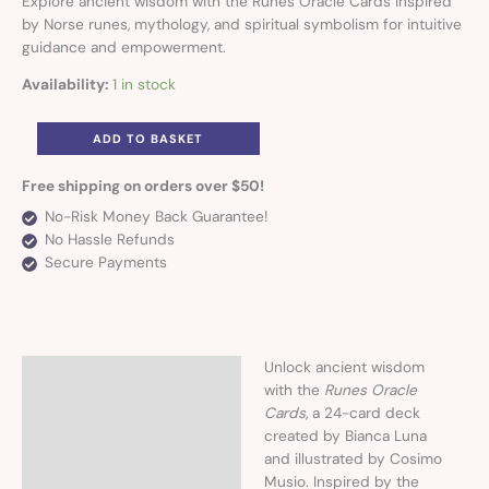
Explore ancient wisdom with the Runes Oracle Cards inspired
by Norse runes, mythology, and spiritual symbolism for intuitive
guidance and empowerment.
Availability:
1 in stock
ADD TO BASKET
Free shipping on orders over $50!
No-Risk Money Back Guarantee!
No Hassle Refunds
Secure Payments
Unlock ancient wisdom
Description
with the
Runes Oracle
Cards
, a 24-card deck
created by Bianca Luna
and illustrated by Cosimo
Musio. Inspired by the