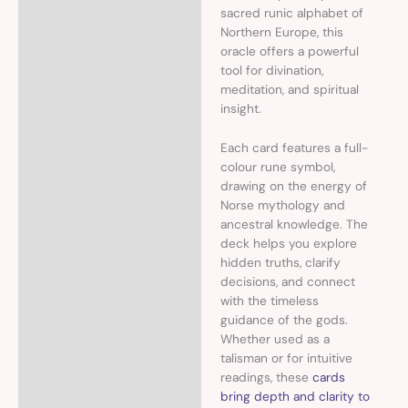
sacred runic alphabet of
Northern Europe, this
oracle offers a powerful
tool for divination,
meditation, and spiritual
insight.
Each card features a full-
colour rune symbol,
drawing on the energy of
Norse mythology and
ancestral knowledge. The
deck helps you explore
hidden truths, clarify
decisions, and connect
with the timeless
guidance of the gods.
Whether used as a
talisman or for intuitive
readings, these
cards
bring depth and clarity to