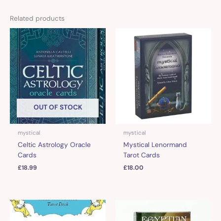
Related products
OUT OF STOCK
mystical
mystical
Celtic Astrology Oracle
Mystical Lenormand
Cards
Tarot Cards
£
18.99
£
18.00