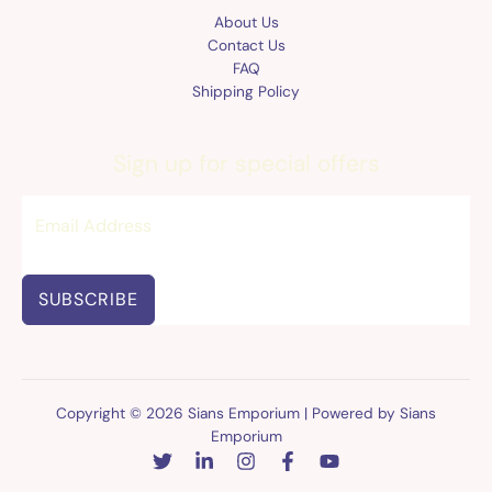
About Us
Contact Us
FAQ
Shipping Policy
Sign up for special offers
SUBSCRIBE
Copyright © 2026 Sians Emporium | Powered by Sians
Emporium