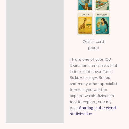
Oracle card
group
This is one of over 100
Divination card packs that
I stock that cover Tarot,
Reiki, Astrology, Runes
and many other specialist
forms. If you want to
explore which divination
tool to explore, see my
post
Starting in the world
of divination
–