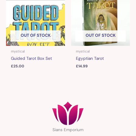
OUT OF STOCK
OUT OF STOCK
mystical
mystical
Guided Tarot Box Set
Egyptian Tarot
£
25.00
£
14.99
Sians Emporium