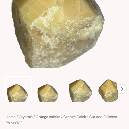
Orange
Home
/
Crystals
/
Orange calcite
/ Orange Calcite Cut and Polished
Calcite
Point OCE
Cut