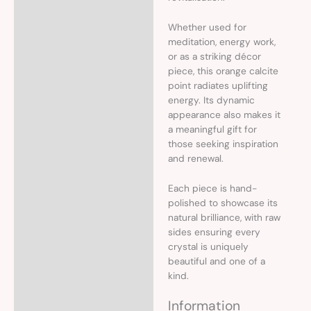
Whether used for
meditation, energy work,
or as a striking décor
piece, this orange calcite
point radiates uplifting
energy. Its dynamic
appearance also makes it
a meaningful gift for
those seeking inspiration
and renewal.
Each piece is hand-
polished to showcase its
natural brilliance, with raw
sides ensuring every
crystal is uniquely
beautiful and one of a
kind.
Information