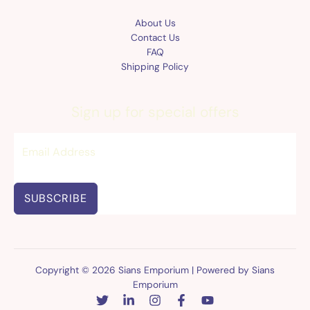
About Us
Contact Us
FAQ
Shipping Policy
Sign up for special offers
SUBSCRIBE
Copyright © 2026 Sians Emporium | Powered by Sians
Emporium