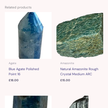
Related products
Agate
Amazonite
Blue Agate Polished
Natural Amazonite Rough
Point 16
Crystal Medium ARC
£
18.00
£
15.00