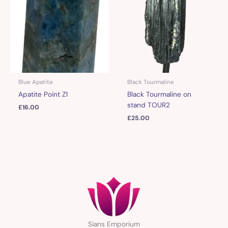
Blue Apatite
Black Tourmaline
Apatite Point Z1
Black Tourmaline on
stand TOUR2
£
16.00
£
25.00
Sians Emporium