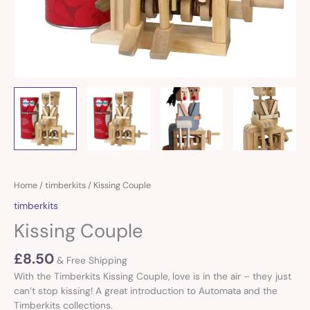
Kissing
Home
/
timberkits
/ Kissing Couple
Couple
timberkits
quantity
Kissing Couple
£
8.50
& Free Shipping
With the Timberkits Kissing Couple, love is in the air – they just
can’t stop kissing! A great introduction to Automata and the
Timberkits collections.