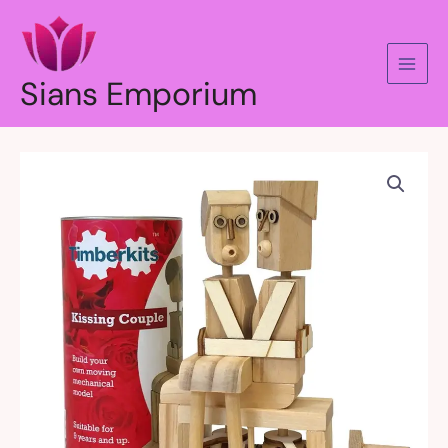
Skip
to
content
Sians Emporium