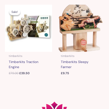
Original
Current
price
price
Sale!
Sale!
was:
is:
£79.00.
£39.50.
timberkits
timberkits
Timberkits Traction
Timberkits Sleepy
Engine
Farmer
£
79.00
£
39.50
£
9.75