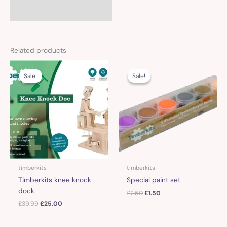
Related products
Original
Current
Original
Current
price
price
price
price
Sale!
Sale!
Sale!
Sale!
was:
is:
was:
is:
£39.99.
£25.00.
£2.50.
£1.50.
timberkits
timberkits
Timberkits knee knock
Special paint set
dock
£
2.50
£
1.50
£
39.99
£
25.00