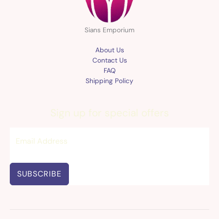
Sians Emporium
About Us
Contact Us
FAQ
Shipping Policy
Sign up for special offers
SUBSCRIBE