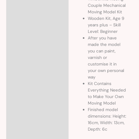
Couple Mechanical
Moving Model Kit
Wooden Kit, Age 9
years plus – Skill
Level: Beginner
After you have
made the model
you can paint,
varnish or
customise it in
your own personal
way
Kit Contains
Everything Needed
to Make Your Own
Moving Model
Finished model
dimensions: Height:
16cm, Width: 13cm,
Depth: 6c