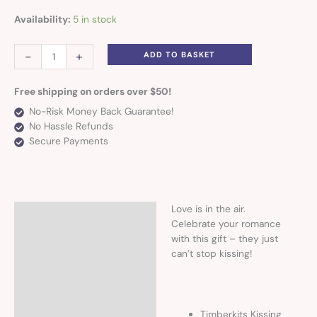
Availability:
5 in stock
-
+
ADD TO BASKET
Free shipping on orders over $50!
No-Risk Money Back Guarantee!
No Hassle Refunds
Secure Payments
Love is in the air.
Description
Celebrate your romance
with this gift – they just
can’t stop kissing!
Timberkits Kissing