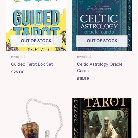
OUT OF STOCK
OUT OF STOCK
mystical
mystical
Guided Tarot Box Set
Celtic Astrology Oracle
Cards
£
25.00
£
18.99