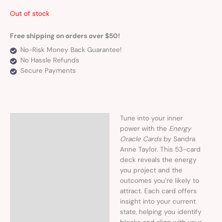
Out of stock
Free shipping on orders over $50!
No-Risk Money Back Guarantee!
No Hassle Refunds
Secure Payments
Tune into your inner
Description
power with the
Energy
Oracle Cards
by Sandra
Anne Taylor. This 53-card
deck reveals the energy
you project and the
outcomes you’re likely to
attract. Each card offers
insight into your current
state, helping you identify