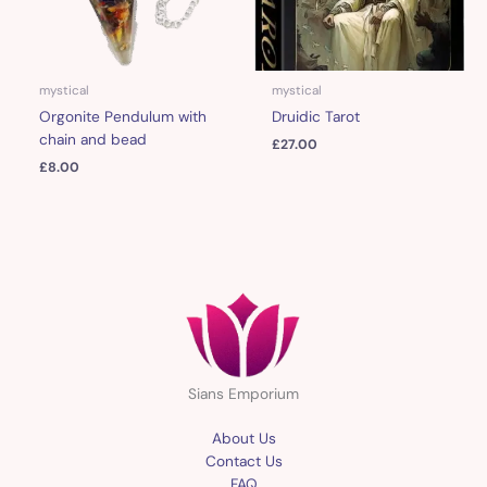
mystical
mystical
Orgonite Pendulum with
Druidic Tarot
chain and bead
£
27.00
£
8.00
Sians Emporium
About Us
Contact Us
FAQ