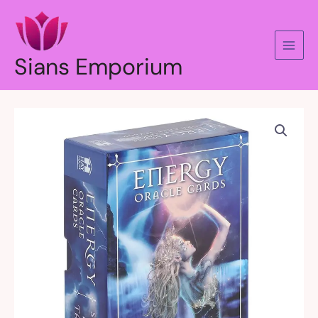
Skip
to
content
Sians Emporium