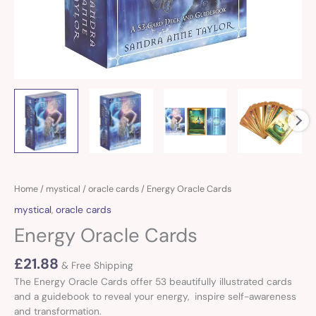
Home
/
mystical
/
oracle cards
/ Energy Oracle Cards
mystical
,
oracle cards
Energy Oracle Cards
£
21.88
& Free Shipping
The Energy Oracle Cards offer 53 beautifully illustrated cards
and a guidebook to reveal your energy, inspire self-awareness
and transformation.