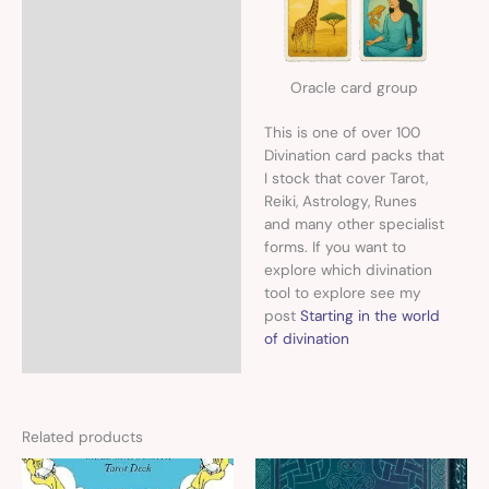
Oracle card group
This is one of over 100
Divination card packs that
I stock that cover Tarot,
Reiki, Astrology, Runes
and many other specialist
forms. If you want to
explore which divination
tool to explore see my
post
Starting in the world
of divination
Related products