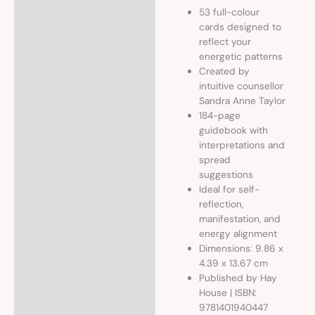
53 full-colour
cards designed to
reflect your
energetic patterns
Created by
intuitive counsellor
Sandra Anne Taylor
184-page
guidebook with
interpretations and
spread
suggestions
Ideal for self-
reflection,
manifestation, and
energy alignment
Dimensions: 9.86 x
4.39 x 13.67 cm
Published by Hay
House | ISBN:
9781401940447