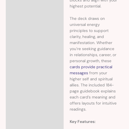
blocks and align with your
highest potential.
The deck draws on
universal energy
principles to support
clarity, healing, and
manifestation. Whether
you’re seeking guidance
in relationships, career, or
personal growth, these
cards provide practical
messages
from your
higher self and spiritual
allies. The included 184-
page guidebook explains
each card’s meaning and
offers layouts for intuitive
readings.
Key Features: