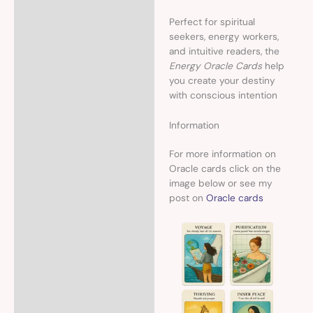
Perfect for spiritual
seekers, energy workers,
and intuitive readers, the
Energy Oracle Cards
help
you create your destiny
with conscious intention
Information
For more information on
Oracle cards click on the
image below or see my
post on
Oracle cards