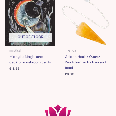
OUT OF STOCK
mystical
mystical
Midnight Magic tarot
Golden Healer Quartz
deck of mushroom cards
Pendulum with chain and
bead
£
18.99
£
8.00