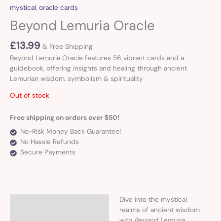
mystical
,
oracle cards
Beyond Lemuria Oracle
£
13.99
& Free Shipping
Beyond Lemuria Oracle features 56 vibrant cards and a
guidebook, offering insights and healing through ancient
Lemurian wisdom, symbolism & spirituality
Out of stock
Free shipping on orders over $50!
No-Risk Money Back Guarantee!
No Hassle Refunds
Secure Payments
Dive into the mystical
Description
realms of ancient wisdom
with
Beyond Lemuria