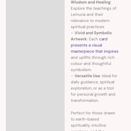
Wisdom and Healing
:
Explore the teachings of
Lemuria and their
relevance to modern
spiritual practices.
–
Vivid and Symbolic
Artwork
: Each
card
presents a visual
masterpiece that inspires
and uplifts through rich
colour and thoughtful
symbolism.
–
Versatile Use
: Ideal for
daily guidance, spiritual
exploration, or as a tool
for personal growth and
transformation.
Perfect for those drawn
to earth-based
spirituality, intuitive