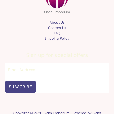
Sians Emporium
About Us
Contact Us
FAQ
Shipping Policy
Sign up for special offers
SUBSCRIBE
Copyright © 2026 Sians Emporium | Powered by Sians