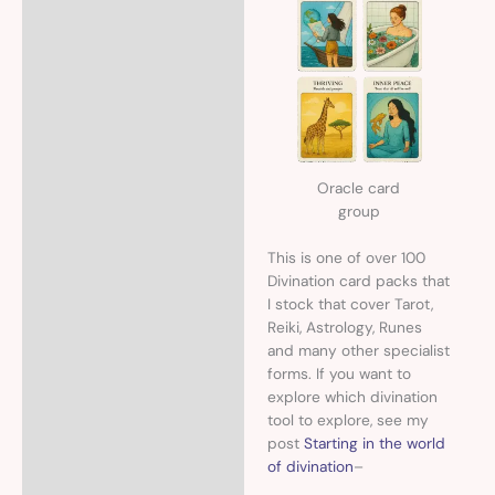
Oracle card
group
This is one of over 100
Divination card packs that
I stock that cover Tarot,
Reiki, Astrology, Runes
and many other specialist
forms. If you want to
explore which divination
tool to explore, see my
post
Starting in the world
of divination
–