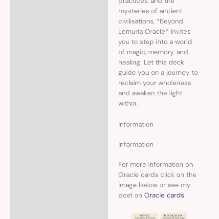
practices, and the
mysteries of ancient
civilisations, *Beyond
Lemuria Oracle* invites
you to step into a world
of magic, memory, and
healing. Let this deck
guide you on a journey to
reclaim your wholeness
and awaken the light
within.
Information
Information
For more information on
Oracle cards click on the
image below or see my
post on
Oracle cards