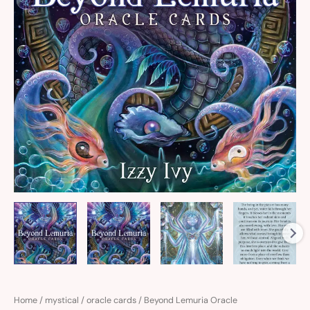
Home
/
mystical
/
oracle cards
/ Beyond Lemuria Oracle