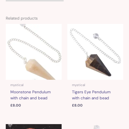
Related products
mystical
mystical
Moonstone Pendulum
Tigers Eye Pendulum
with chain and bead
with chain and bead
£
8.00
£
8.00