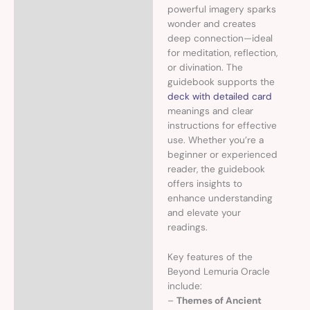
powerful imagery sparks
wonder and creates
deep connection—ideal
for meditation, reflection,
or divination. The
guidebook supports the
deck with detailed card
meanings and clear
instructions for effective
use. Whether you’re a
beginner or experienced
reader, the guidebook
offers insights to
enhance understanding
and elevate your
readings.
Key features of the
Beyond Lemuria Oracle
include:
–
Themes of Ancient