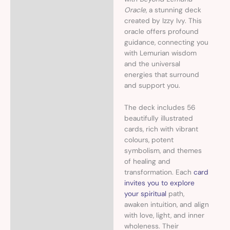
Oracle
, a stunning deck
created by Izzy Ivy. This
oracle offers profound
guidance, connecting you
with Lemurian wisdom
and the universal
energies that surround
and support you.
The deck includes 56
beautifully illustrated
cards, rich with vibrant
colours, potent
symbolism, and themes
of healing and
transformation. Each
card
invites you to explore
your spiritual
path,
awaken intuition, and align
with love, light, and inner
wholeness. Their