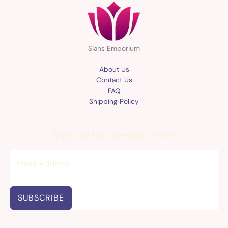
Sians Emporium
About Us
Contact Us
FAQ
Shipping Policy
Sign up for special offers
SUBSCRIBE