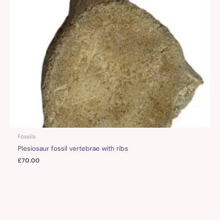
Fossils
Plesiosaur fossil vertebrae with ribs
£
70.00