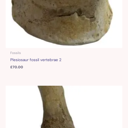
Fossils
Plesiosaur fossil vertebrae 2
£
70.00