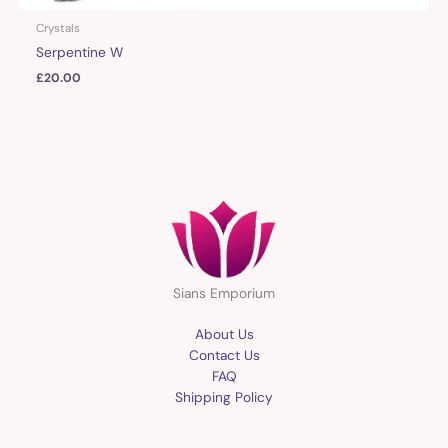
Crystals
Serpentine W
£
20.00
Sians Emporium
About Us
Contact Us
FAQ
Shipping Policy