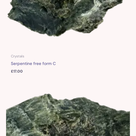
Crystals
Serpentine free form C
£
17.00