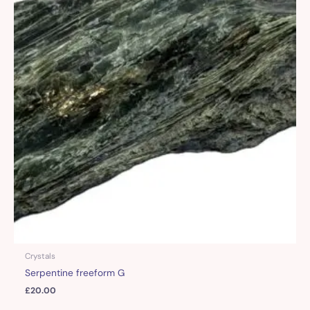
Crystals
Serpentine freeform G
£
20.00