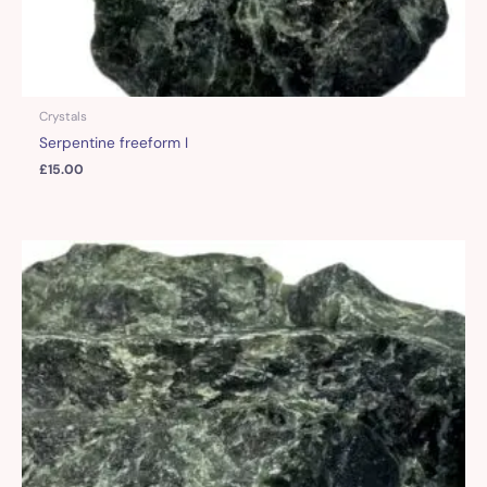
Crystals
Serpentine freeform I
£
15.00