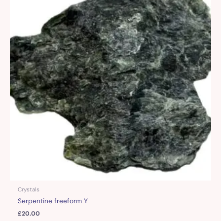
Crystals
Serpentine freeform Y
£
20.00