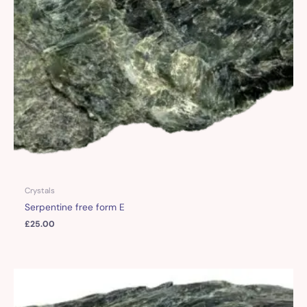
Crystals
Serpentine free form E
£
25.00