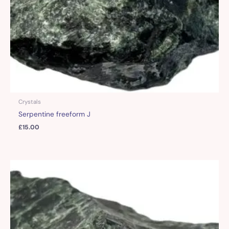
Crystals
Serpentine freeform J
£
15.00