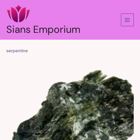
Skip
to
content
Sians Emporium
serpentine