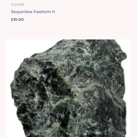
Crystals
Serpentine freeform H
£
10.00