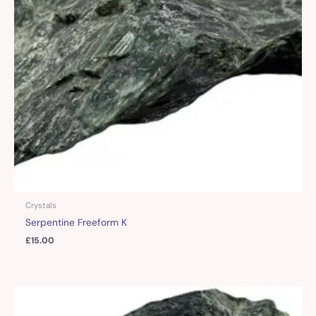
Crystals
Serpentine Freeform K
£
15.00