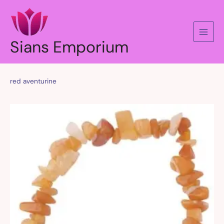
Skip
to
content
Sians Emporium
red aventurine