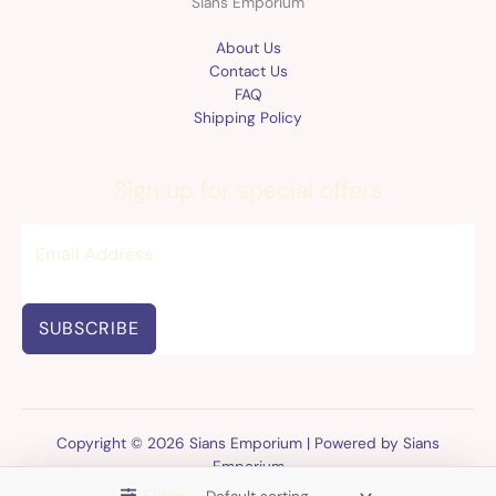
Sians Emporium
About Us
Contact Us
FAQ
Shipping Policy
Sign up for special offers
SUBSCRIBE
Copyright © 2026 Sians Emporium | Powered by Sians
Emporium
Filter