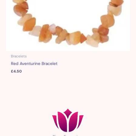
Bracelets
Red Aventurine Bracelet
£
4.50