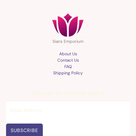
Sians Emporium
About Us
Contact Us
FAQ
Shipping Policy
Sign up for special offers
SUBSCRIBE