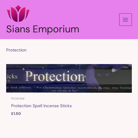
Skip
to
content
Sians Emporium
Protection
Incense
Protection Spell Incense Sticks
£
1.50