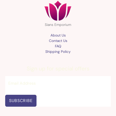
Sians Emporium
About Us
Contact Us
FAQ
Shipping Policy
Sign up for special offers
SUBSCRIBE