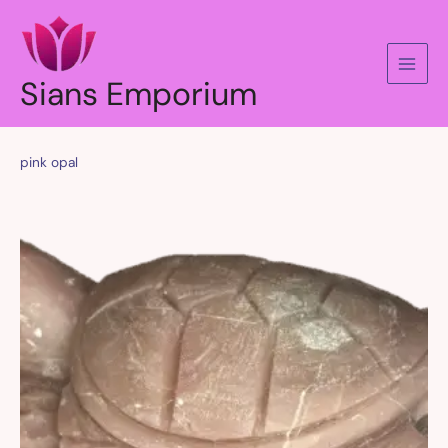
Skip
to
content
Sians Emporium
pink opal