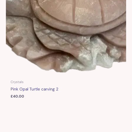
Crystals
Pink Opal Turtle carving 2
£
40.00