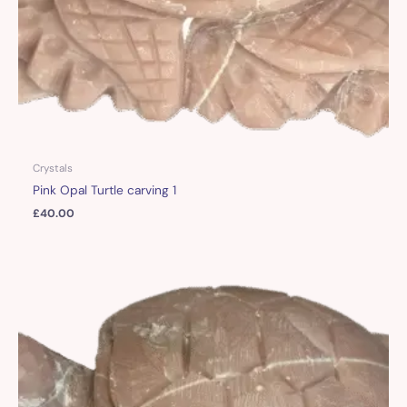
Crystals
Pink Opal Turtle carving 1
£
40.00