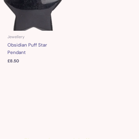
Jewellery
Obsidian Puff Star
Pendant
£
8.50