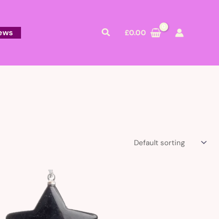
Search
ews
£
0.00