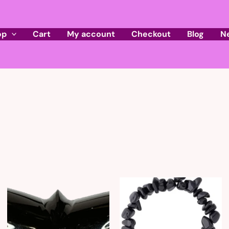
op
Cart
My account
Checkout
Blog
N