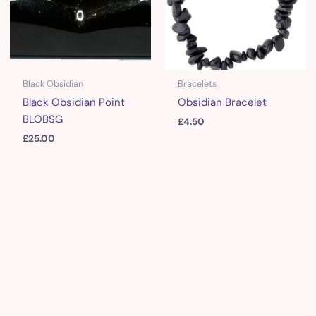
Black Obsidian
Bracelets
Black Obsidian Point
Obsidian Bracelet
BLOBSG
£
4.50
£
25.00