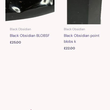
Black Obsidian
Black Obsidian
Black Obsidian BLOBSF
Black Obsidian point
blobs k
£
25.00
£
22.00