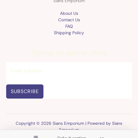
Sians Emporium
About Us
Contact Us
FAQ
Shipping Policy
Sign up for special offers
SUBSCRIBE
Copyright © 2026 Sians Emporium | Powered by Sians
Emporium
Filter