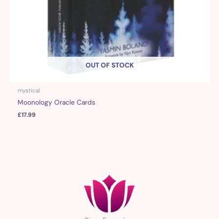
OUT OF STOCK
mystical
Moonology Oracle Cards
£
17.99