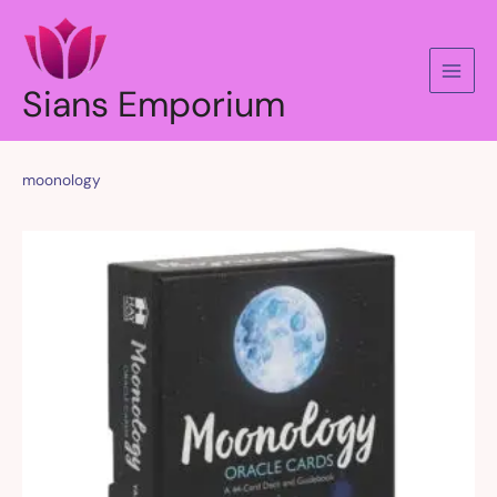
Skip
to
content
Sians Emporium
moonology