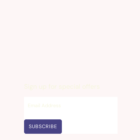
Sign up for special offers
SUBSCRIBE