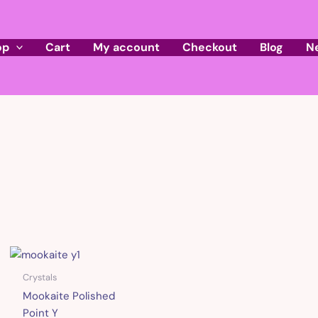
op
Cart
My account
Checkout
Blog
N
Crystals
Mookaite Polished
Point Y