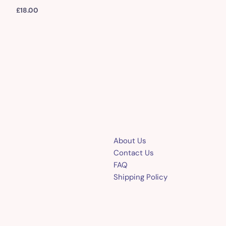
£
18.00
About Us
Contact Us
FAQ
Shipping Policy