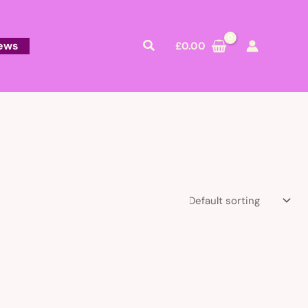
Search
ews
£
0.00