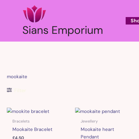
Skip
to
content
Sh
Sians Emporium
mookaite
Filter
Bracelets
Jewellery
Mookaite Bracelet
Mookaite heart
Pendant
£
4.50