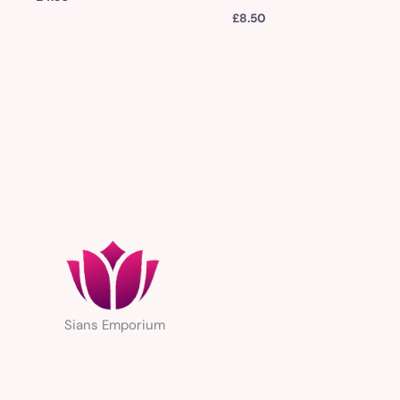
£
8.50
Sians Emporium