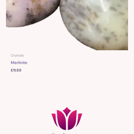
Crystals
Merlinite
£
11.50