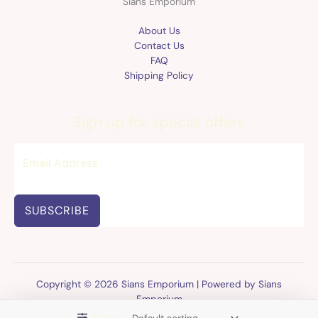
Sians Emporium
About Us
Contact Us
FAQ
Shipping Policy
Sign up for special offers
SUBSCRIBE
Copyright © 2026 Sians Emporium | Powered by Sians
Emporium
Filter