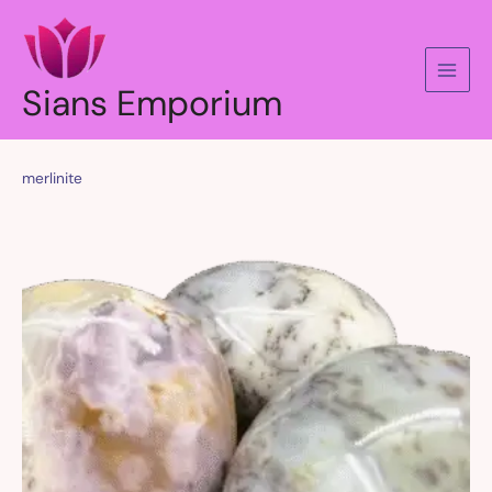
Skip
to
content
Sians Emporium
merlinite