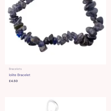
Bracelets
Iolite Bracelet
£
4.50