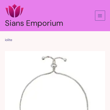
Skip
to
content
Sians Emporium
iolite