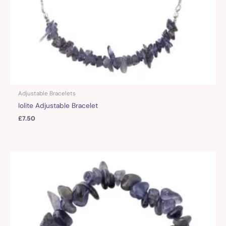
Adjustable Bracelets
Iolite Adjustable Bracelet
£
7.50