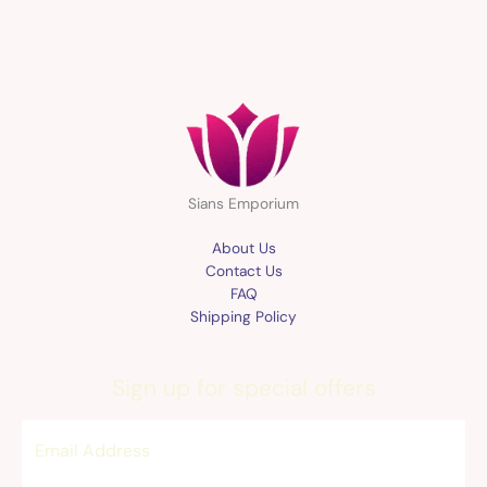
Sians Emporium
About Us
Contact Us
FAQ
Shipping Policy
Sign up for special offers