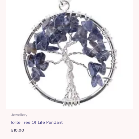
Jewellery
Iolite Tree Of Life Pendant
£
10.00