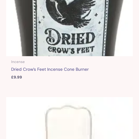
Incense
Dried Crow’s Feet Incense Cone Burner
£
9.99