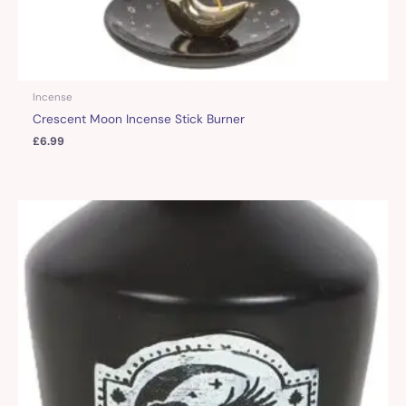
Incense
Crescent Moon Incense Stick Burner
£
6.99