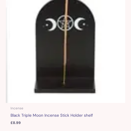
Incense
Black Triple Moon Incense Stick Holder shelf
£
8.99