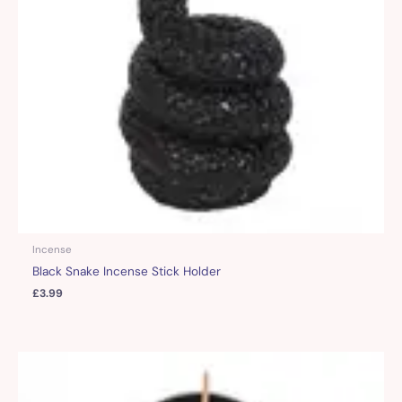
Incense
Black Snake Incense Stick Holder
£
3.99