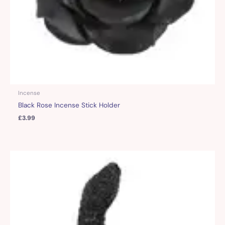
Incense
Black Rose Incense Stick Holder
£
3.99