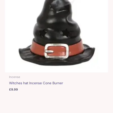
Incense
Witches hat Incense Cone Burner
£
9.99