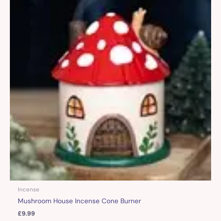
Incense
Mushroom House Incense Cone Burner
£
9.99