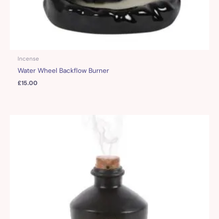
Incense
Water Wheel Backflow Burner
£
15.00