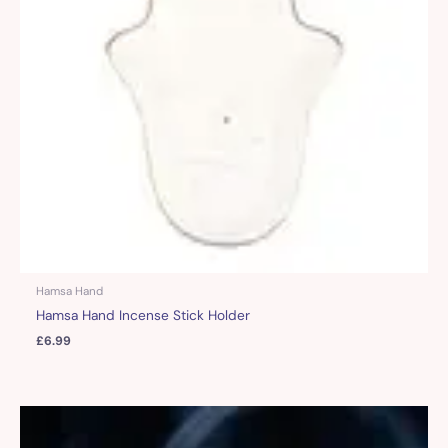
Hamsa Hand
Hamsa Hand Incense Stick Holder
£
6.99