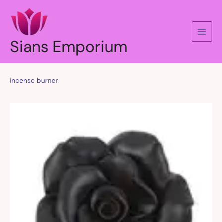
Skip
to
content
Sians Emporium
incense burner