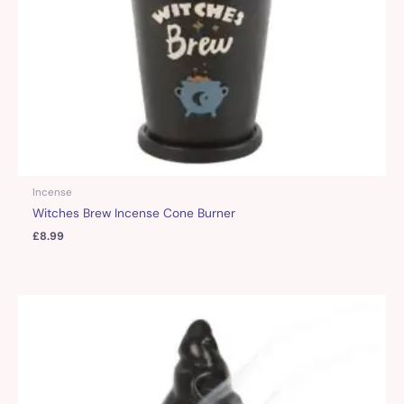
Incense
Witches Brew Incense Cone Burner
£
8.99