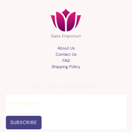
Sians Emporium
About Us
Contact Us
FAQ
Shipping Policy
Sign up for special offers
SUBSCRIBE