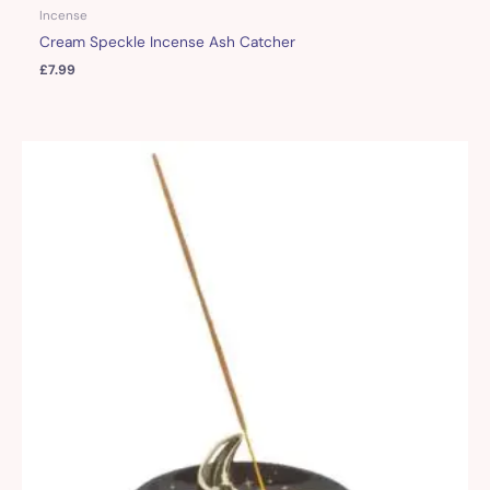
Incense
Cream Speckle Incense Ash Catcher
£
7.99