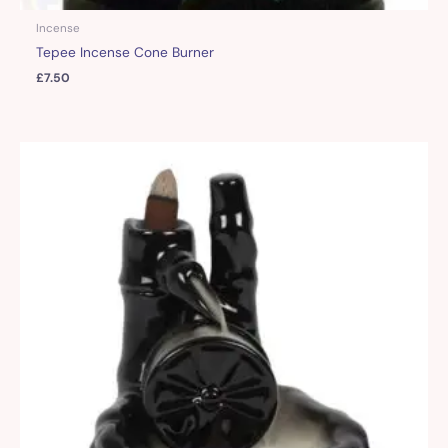
Incense
Tepee Incense Cone Burner
£
7.50