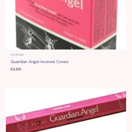
Incense
Guardian Angel Incense Cones
£
2.00