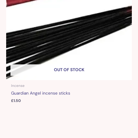
OUT OF STOCK
Incense
Guardian Angel incense sticks
£
1.50