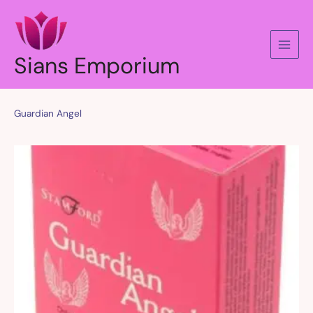
Skip
to
content
Sians Emporium
Guardian Angel