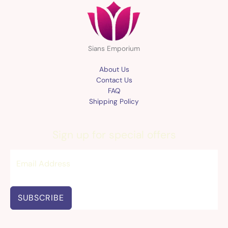
Sians Emporium
About Us
Contact Us
FAQ
Shipping Policy
Sign up for special offers
SUBSCRIBE