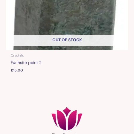
OUT OF STOCK
Crystals
Fuchsite point 2
£
15.00