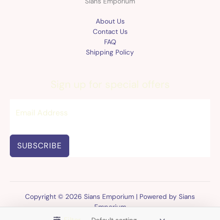
Sians Emporium
About Us
Contact Us
FAQ
Shipping Policy
Sign up for special offers
SUBSCRIBE
Copyright © 2026 Sians Emporium | Powered by Sians
Emporium
Filter