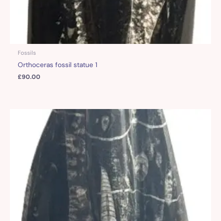
Fossils
Orthoceras fossil statue 1
£
90.00