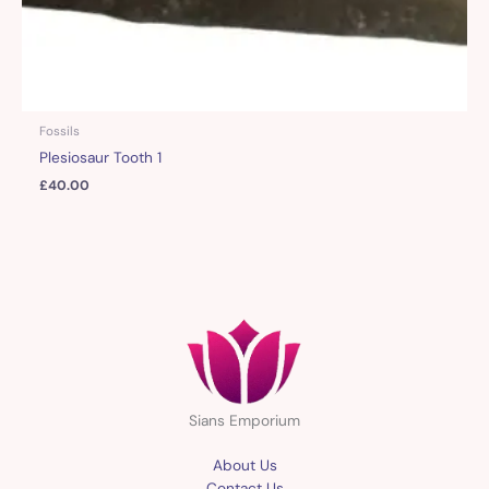
Fossils
Plesiosaur Tooth 1
£
40.00
Sians Emporium
About Us
Contact Us