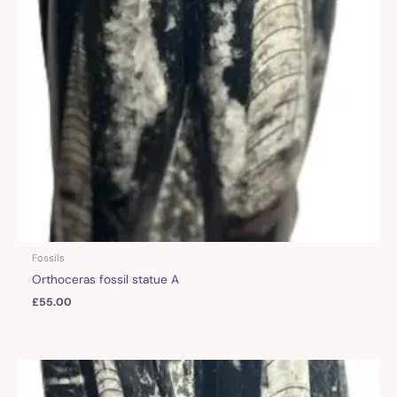
Fossils
Orthoceras fossil statue A
£
55.00