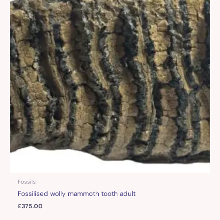
Fossils
Fossilised wolly mammoth tooth adult
£
375.00