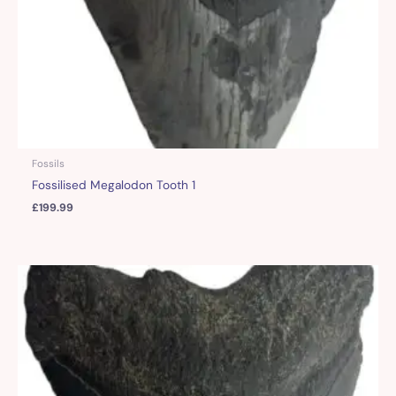
Fossils
Fossilised Megalodon Tooth 1
£
199.99