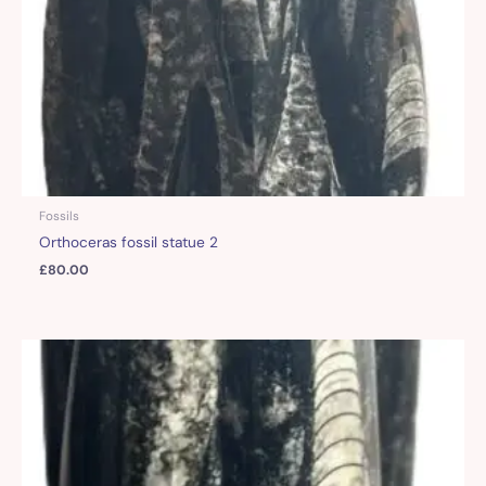
Fossils
Orthoceras fossil statue 2
£
80.00