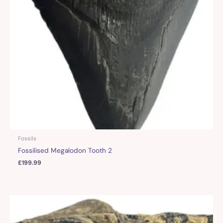
Fossils
Fossilised Megalodon Tooth 2
£
199.99