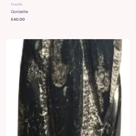
Fossils
Goniatite
£
40.00