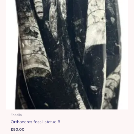
Fossils
Orthoceras fossil statue B
£
80.00