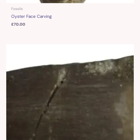
Fossils
Oyster Face Carving
£
70.00