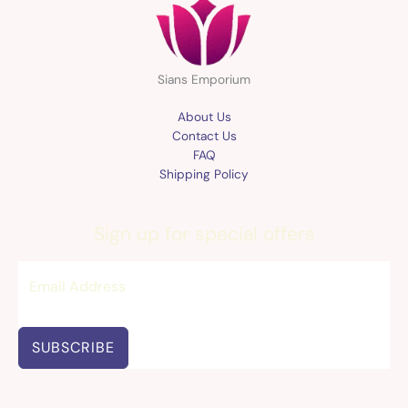
Sians Emporium
About Us
Contact Us
FAQ
Shipping Policy
Sign up for special offers
SUBSCRIBE