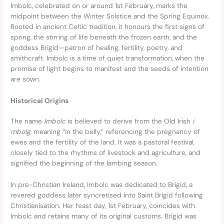
Imbolc, celebrated on or around 1st February, marks the
midpoint between the Winter Solstice and the Spring Equinox.
Rooted in ancient Celtic tradition, it honours the first signs of
spring, the stirring of life beneath the frozen earth, and the
goddess Brigid—patron of healing, fertility, poetry, and
smithcraft. Imbolc is a time of quiet transformation, when the
promise of light begins to manifest and the seeds of intention
are sown.
Historical Origins
The name
Imbolc
is believed to derive from the Old Irish
i
mbolg
, meaning “in the belly,” referencing the pregnancy of
ewes and the fertility of the land. It was a pastoral festival,
closely tied to the rhythms of livestock and agriculture, and
signified the beginning of the lambing season.
In pre-Christian Ireland, Imbolc was dedicated to Brigid, a
revered goddess later syncretised into Saint Brigid following
Christianisation. Her feast day, 1st February, coincides with
Imbolc and retains many of its original customs. Brigid was