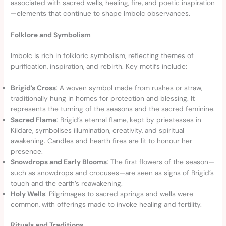
associated with sacred wells, healing, fire, and poetic inspiration
—elements that continue to shape Imbolc observances.
Folklore and Symbolism
Imbolc is rich in folkloric symbolism, reflecting themes of
purification, inspiration, and rebirth. Key motifs include:
Brigid’s Cross
: A woven symbol made from rushes or straw,
traditionally hung in homes for protection and blessing. It
represents the turning of the seasons and the sacred feminine.
Sacred Flame
: Brigid’s eternal flame, kept by priestesses in
Kildare, symbolises illumination, creativity, and spiritual
awakening. Candles and hearth fires are lit to honour her
presence.
Snowdrops and Early Blooms
: The first flowers of the season—
such as snowdrops and crocuses—are seen as signs of Brigid’s
touch and the earth’s reawakening.
Holy Wells
: Pilgrimages to sacred springs and wells were
common, with offerings made to invoke healing and fertility.
Rituals and Traditions