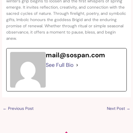
winter’s grip begins to loosen and the first whispers of spring
emerge. It invites reflection, creativity, and connection with the
sacred cycles of nature. Through firelight, poetry, and symbolic
gifts, Imbolc honours the goddess Brigid and the enduring
promise of renewal. Whether through ritual or simple seasonal
observance, it offers a moment to pause, bless, and begin
anew.
mail@sospan.com
See Full Bio
←
Previous Post
Next Post
→