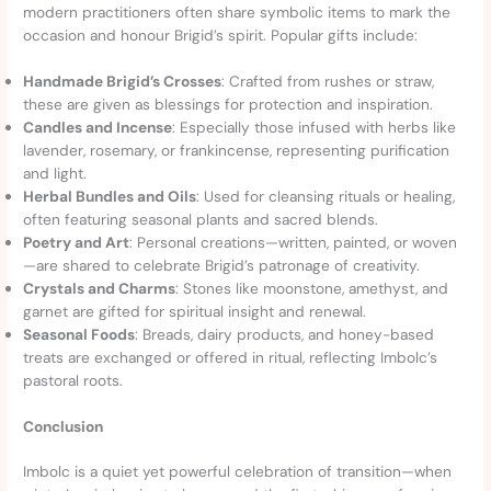
modern practitioners often share symbolic items to mark the
occasion and honour Brigid’s spirit. Popular gifts include:
Handmade Brigid’s Crosses
: Crafted from rushes or straw,
these are given as blessings for protection and inspiration.
Candles and Incense
: Especially those infused with herbs like
lavender, rosemary, or frankincense, representing purification
and light.
Herbal Bundles and Oils
: Used for cleansing rituals or healing,
often featuring seasonal plants and sacred blends.
Poetry and Art
: Personal creations—written, painted, or woven
—are shared to celebrate Brigid’s patronage of creativity.
Crystals and Charms
: Stones like moonstone, amethyst, and
garnet are gifted for spiritual insight and renewal.
Seasonal Foods
: Breads, dairy products, and honey-based
treats are exchanged or offered in ritual, reflecting Imbolc’s
pastoral roots.
Conclusion
Imbolc is a quiet yet powerful celebration of transition—when