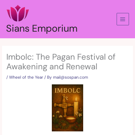
Skip
to
content
Sians Emporium
Imbolc: The Pagan Festival of
Awakening and Renewal
/
Wheel of the Year
/ By
mail@sospan.com