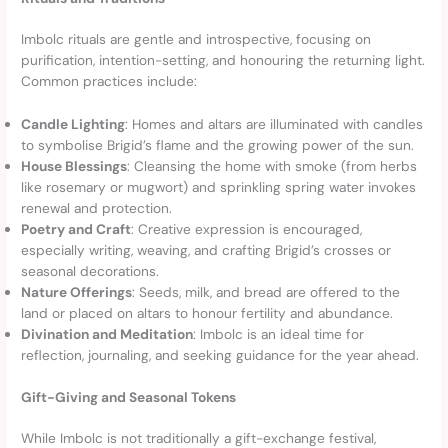
Imbolc rituals are gentle and introspective, focusing on
purification, intention-setting, and honouring the returning light.
Common practices include:
Candle Lighting
: Homes and altars are illuminated with candles
to symbolise Brigid’s flame and the growing power of the sun.
House Blessings
: Cleansing the home with smoke (from herbs
like rosemary or mugwort) and sprinkling spring water invokes
renewal and protection.
Poetry and Craft
: Creative expression is encouraged,
especially writing, weaving, and crafting Brigid’s crosses or
seasonal decorations.
Nature Offerings
: Seeds, milk, and bread are offered to the
land or placed on altars to honour fertility and abundance.
Divination and Meditation
: Imbolc is an ideal time for
reflection, journaling, and seeking guidance for the year ahead.
Gift-Giving and Seasonal Tokens
While Imbolc is not traditionally a gift-exchange festival,