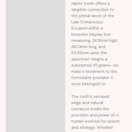
raptor tooth offers a
tangible connection to
the primal world of the
Late Cretaceous.
Encased within a
bespoke display box
measuring 24.18mm high,
84.21mm long, and
63.85mm wide, the
specimen weighs a
substantial 45 grams—its
mass a testament to the
formidable predator it
once belonged to.
The tooth’s serrated
edge and natural
curvature evoke the
precision and power of a
hunter evolved for speed
and strategy. Whether