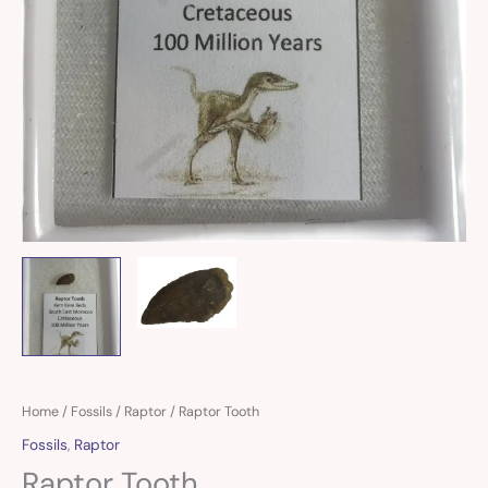
Raptor
Home
/
Fossils
/
Raptor
/ Raptor Tooth
Tooth
Fossils
,
Raptor
quantity
Raptor Tooth