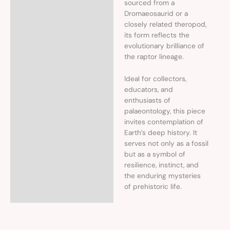
sourced from a
Dromaeosaurid or a
closely related theropod,
its form reflects the
evolutionary brilliance of
the raptor lineage.
Ideal for collectors,
educators, and
enthusiasts of
palaeontology, this piece
invites contemplation of
Earth’s deep history. It
serves not only as a fossil
but as a symbol of
resilience, instinct, and
the enduring mysteries
of prehistoric life.