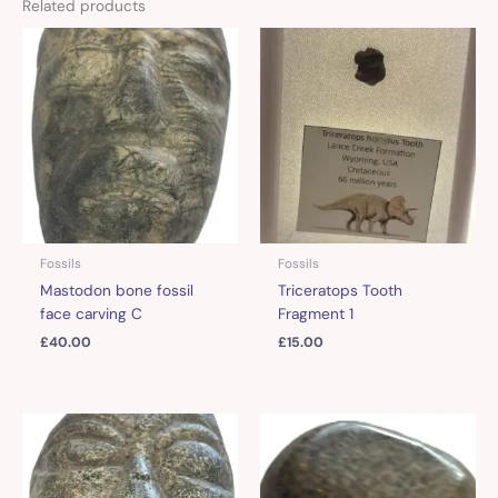
Related products
Fossils
Fossils
Mastodon bone fossil
Triceratops Tooth
face carving C
Fragment 1
£
40.00
£
15.00