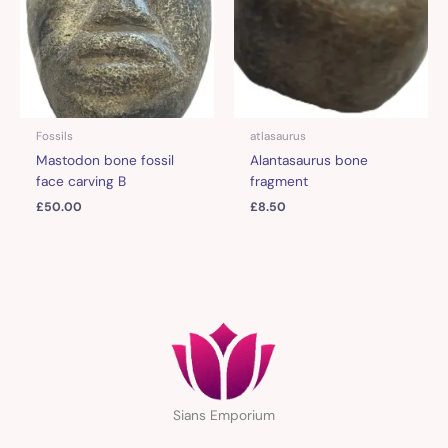
Fossils
atlasaurus
Mastodon bone fossil
Alantasaurus bone
face carving B
fragment
£
50.00
£
8.50
Sians Emporium