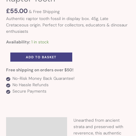
£
55.00
& Free Shipping
Authentic raptor tooth fossil in display box. 45g, Late
Cretaceous origin. Perfect for collectors, educators & dinosaur
enthusiasts
Availability:
1 in stock
ADD TO BASKET
Free shipping on orders over $50!
No-Risk Money Back Guarantee!
No Hassle Refunds
Secure Payments
Unearthed from ancient
Description
strata and preserved with
reverence, this authentic
Additional information