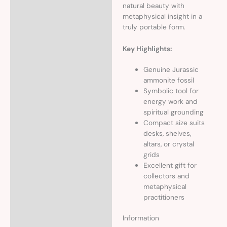
natural beauty with
metaphysical insight in a
truly portable form.
Key Highlights:
Genuine Jurassic
ammonite fossil
Symbolic tool for
energy work and
spiritual grounding
Compact size suits
desks, shelves,
altars, or crystal
grids
Excellent gift for
collectors and
metaphysical
practitioners
Information