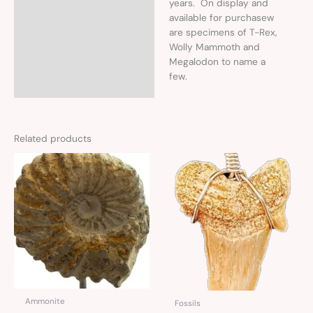
years. On display and
available for purchasew
are specimens of T-Rex,
Wolly Mammoth and
Megalodon to name a
few.
Related products
Ammonite
Fossils