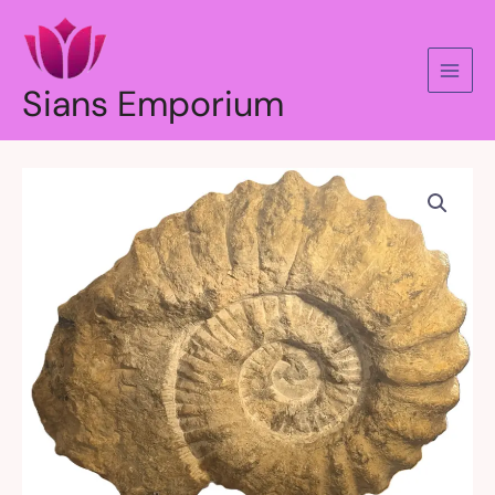
Skip
to
content
Sians Emporium