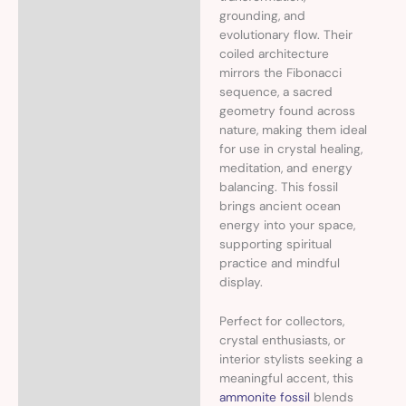
grounding, and
evolutionary flow. Their
coiled architecture
mirrors the Fibonacci
sequence, a sacred
geometry found across
nature, making them ideal
for use in crystal healing,
meditation, and energy
balancing. This fossil
brings ancient ocean
energy into your space,
supporting spiritual
practice and mindful
display.
Perfect for collectors,
crystal enthusiasts, or
interior stylists seeking a
meaningful accent, this
ammonite fossil
blends