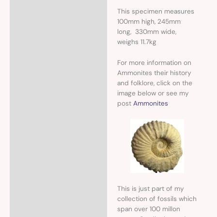
This specimen measures
100mm high, 245mm
long, 330mm wide,
weighs 11.7kg
For more information on
Ammonites their history
and folklore, click on the
image below or see my
post
Ammonites
This is just part of my
collection of fossils which
span over 100 millon