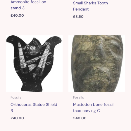
Ammonite fossil on
Small Sharks Tooth
stand 3
Pendant
£
40.00
£
8.50
Fossils
Fossils
Orthoceras Statue Shield
Mastodon bone fossil
B
face carving C
£
40.00
£
40.00