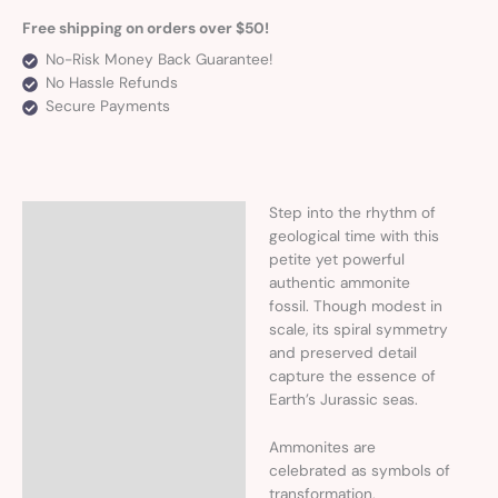
Free shipping on orders over $50!
No-Risk Money Back Guarantee!
No Hassle Refunds
Secure Payments
Step into the rhythm of
Description
geological time with this
petite yet powerful
Additional information
authentic ammonite
fossil. Though modest in
scale, its spiral symmetry
and preserved detail
capture the essence of
Earth’s Jurassic seas.
Ammonites are
celebrated as symbols of
transformation,