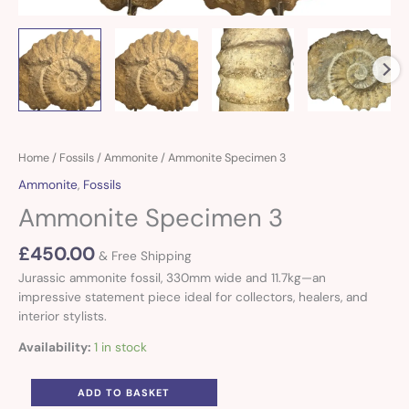
Ammonite
Home
/
Fossils
/
Ammonite
/ Ammonite Specimen 3
Specimen
Ammonite
,
Fossils
3
Ammonite Specimen 3
quantity
£
450.00
& Free Shipping
Jurassic ammonite fossil, 330mm wide and 11.7kg—an
impressive statement piece ideal for collectors, healers, and
interior stylists.
Availability:
1 in stock
ADD TO BASKET