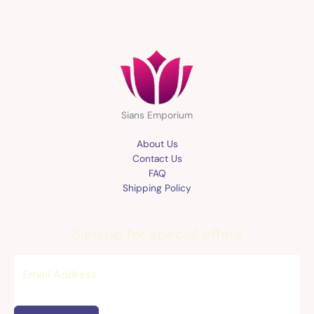
Sians Emporium
About Us
Contact Us
FAQ
Shipping Policy
Sign up for special offers