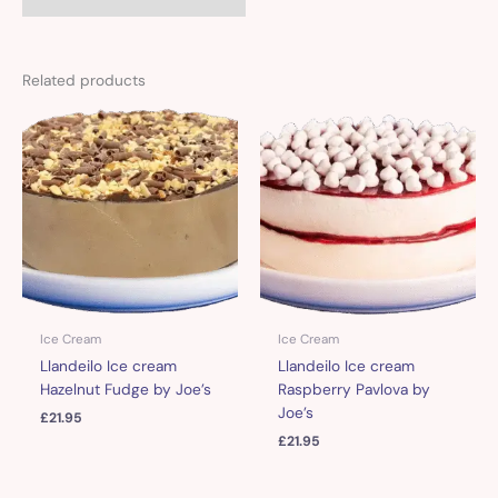
Related products
Ice Cream
Ice Cream
Llandeilo Ice cream
Llandeilo Ice cream
Hazelnut Fudge by Joe’s
Raspberry Pavlova by
Joe’s
£
21.95
£
21.95