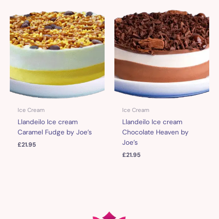
Ice Cream
Ice Cream
Llandeilo Ice cream
Llandeilo Ice cream
Caramel Fudge by Joe’s
Chocolate Heaven by
Joe’s
£
21.95
£
21.95