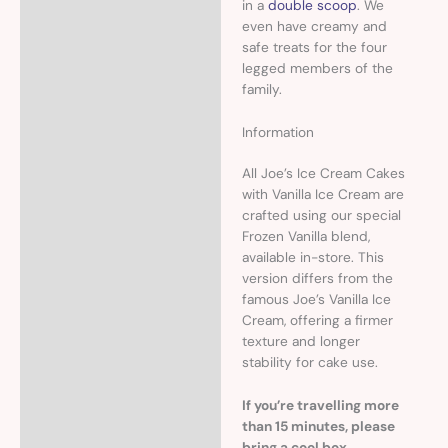
in a
double scoop
. We
even have creamy and
safe treats for the four
legged members of the
family.
Information
All Joe’s Ice Cream Cakes
with Vanilla Ice Cream are
crafted using our special
Frozen Vanilla blend,
available in-store. This
version differs from the
famous Joe’s Vanilla Ice
Cream, offering a firmer
texture and longer
stability for cake use.
If you’re travelling more
than 15 minutes, please
bring a cool box.