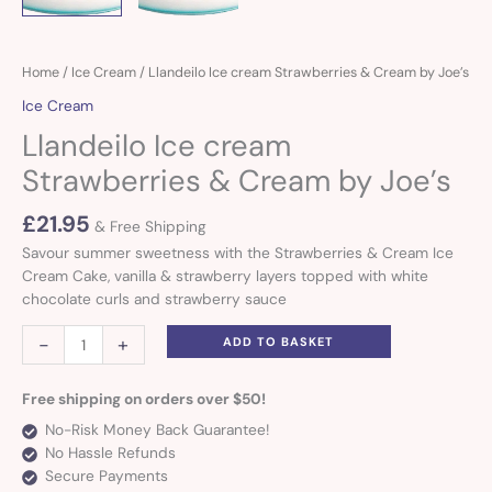
Llandeilo
Home
/
Ice Cream
/ Llandeilo Ice cream Strawberries & Cream by Joe’s
Ice
Ice Cream
cream
Llandeilo Ice cream
Strawberries
&
Strawberries & Cream by Joe’s
Cream
by
£
21.95
& Free Shipping
Joe's
Savour summer sweetness with the Strawberries & Cream Ice
quantity
Cream Cake, vanilla & strawberry layers topped with white
chocolate curls and strawberry sauce
-
+
ADD TO BASKET
Free shipping on orders over $50!
No-Risk Money Back Guarantee!
No Hassle Refunds
Secure Payments