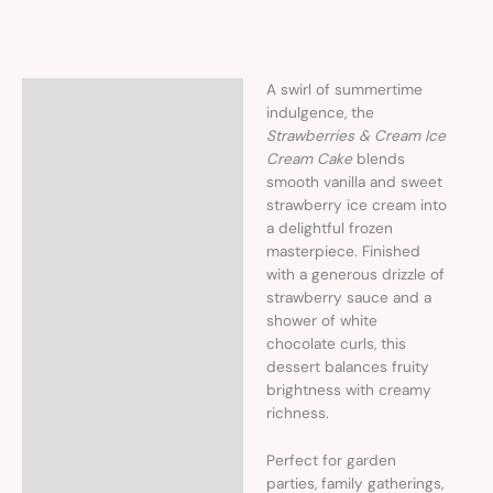
A swirl of summertime
Description
indulgence, the
Strawberries & Cream Ice
Cream Cake
blends
smooth vanilla and sweet
strawberry ice cream into
a delightful frozen
masterpiece. Finished
with a generous drizzle of
strawberry sauce and a
shower of white
chocolate curls, this
dessert balances fruity
brightness with creamy
richness.
Perfect for garden
parties, family gatherings,