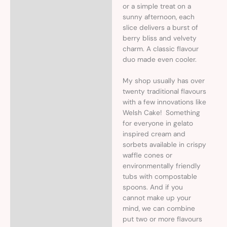
or a simple treat on a
sunny afternoon, each
slice delivers a burst of
berry bliss and velvety
charm. A classic flavour
duo made even cooler.
My shop usually has over
twenty traditional flavours
with a few innovations like
Welsh Cake! Something
for everyone in gelato
inspired cream and
sorbets available in crispy
waffle cones or
environmentally friendly
tubs with compostable
spoons. And if you
cannot make up your
mind, we can combine
put two or more flavours