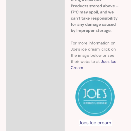
Products stored above –
17°C may spoil, and we
can’t take responsibility
for any damage caused
by improper storage.
For more information on
Joe’s ice cream, click on
the image below or see
their website at
Joes Ice
Cream
Joes Ice cream