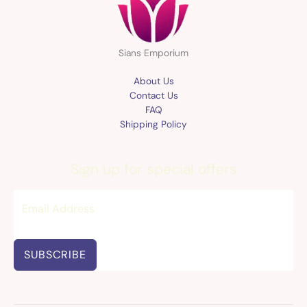
Sians Emporium
About Us
Contact Us
FAQ
Shipping Policy
Sign up for special offers
SUBSCRIBE