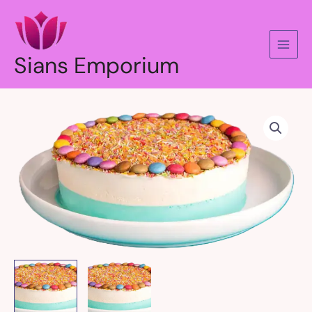
Skip
to
content
Sians Emporium